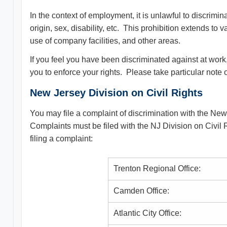
In the context of employment, it is unlawful to discrimi
origin, sex, disability, etc. This prohibition extends to 
use of company facilities, and other areas.
If you feel you have been discriminated against at work
you to enforce your rights. Please take particular note 
New Jersey Division on Civil Rights
You may file a complaint of discrimination with the New
Complaints must be filed with the NJ Division on Civil Ri
filing a complaint:
Trenton Regional Office:
Camden Office:
Atlantic City Office: