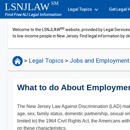
SM
LSNJLAW
expand_more
Legal Topics
Get Legal 
Find Free NJ Legal Information
SM
Welcome to the LSNJLAW
website, provided by Legal Services 
to low-income people in New Jersey. Find legal information by cli
>
Legal Topics
>
Jobs and Employmen
What to do About Employmen
The New Jersey Law Against Discrimination (LAD) makes it 
age, sex, family status, domestic partnership, sexual orie
limited to) the 1964 Civil Rights Act, the Americans wi
on these characteristics.