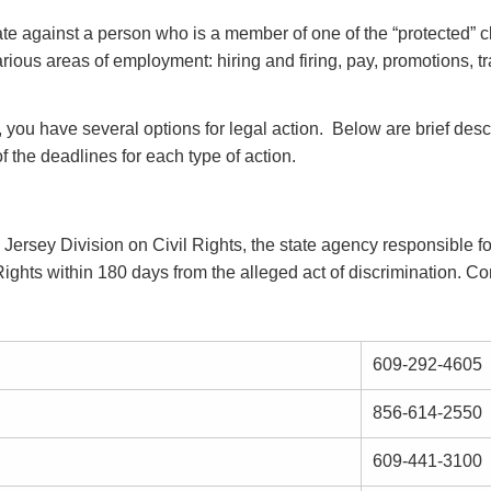
nate against a person who is a member of one of the “protected” c
various areas of employment: hiring and firing, pay, promotions, tra
, you have several options for legal action. Below are brief desc
of the deadlines for each type of action.
 Jersey Division on Civil Rights, the state agency responsible 
ghts within 180 days from the alleged act of discrimination. Cont
609-292-4605
856-614-2550
609-441-3100