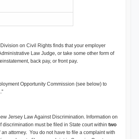
e Division on Civil Rights finds that your employer
Administrative Law Judge, or take some other form of
reinstatement, back pay, or front pay.
 Employment Opportunity Commission (see below) to
g.”
e New Jersey Law Against Discrimination. Information on
 discrimination must be filed in State court within
two
f an attorney. You do not have to file a complaint with