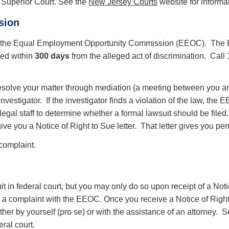
in Superior Court. See the
New Jersey Courts
website for informat
sion
on in the Equal Employment Opportunity Commission (EEOC). The 
led within
300 days
from the alleged act of discrimination. Call
 resolve your matter through mediation (a meeting between you an
nvestigator. If the investigator finds a violation of the law, t
egal staff to determine whether a formal lawsuit should be filed.
ive you a Notice of Right to Sue letter. That letter gives you perm
 complaint.
uit in federal court, but you may only do so upon receipt of a Not
iling a complaint with the EEOC. Once you receive a Notice of Righ
ither by yourself (pro se) or with the assistance of an attorney. 
deral court.