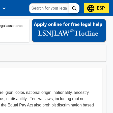
language
ESP
expand_more
search
s
legal assistance
igion, color, national origin, nationality, ancestry,
tus, or disability. Federal laws, including (but not
d the Equal Pay Act also prohibit discrimination based