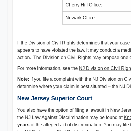
Cherry Hill Office:
Newark Office:
If the Division of Civil Rights determines that your case 
appears to have violated the law, it may conduct a med
action. The Division on Civil Rights may propose one or 
For more information, see the
NJ Division on Civil Righ
Note:
If you file a complaint with the NJ Division on 
determine where your claim is best situated – the NJ Di
New Jersey Superior Court
You also have the option of filing a lawsuit in New Jer
the NJ Law Against Discrimination may be found at
Kn
years
of the alleged act of discrimination. You may file 