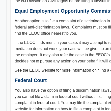
the NJ Division on Civil Rights before filing a lawsuit 
Equal Employment Opportunity Commis
Another option is to file a complaint of discriminati
federal anti-discrimination laws. Complaints must be fi
find the EEOC office nearest to you.
If the EEOC finds merit in your case, it may attempt to
mediation does not work, your case will be given to an i
the employer. It may also refer the case to the EEOC’s l
decides not to pursue any action on your behalf, it will g
See the
EEOC
website for more information on filing a
Federal Court
You also have the option of filing a discrimination laws
you cannot file a claim in federal court without first f
complaint in federal court. You may file the complaint e
website for information on how to file a complaint in fe