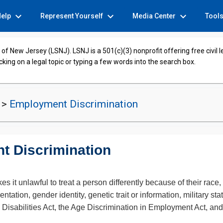
expand_more
expand_more
expand_more
Help
Represent Yourself
Media Center
Tool
of New Jersey (LSNJ). LSNJ is a 501(c)(3) nonprofit offering free civil 
cking on a legal topic or typing a few words into the search box.
t
>
Employment Discrimination
t Discrimination
unlawful to treat a person differently because of their race, rel
ntation, gender identity, genetic trait or information, military sta
th Disabilities Act, the Age Discrimination in Employment Act, an