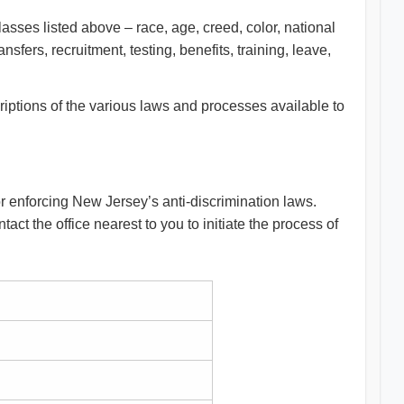
lasses listed above – race, age, creed, color, national
nsfers, recruitment, testing, benefits, training, leave,
riptions of the various laws and processes available to
for enforcing New Jersey’s anti-discrimination laws.
act the office nearest to you to initiate the process of