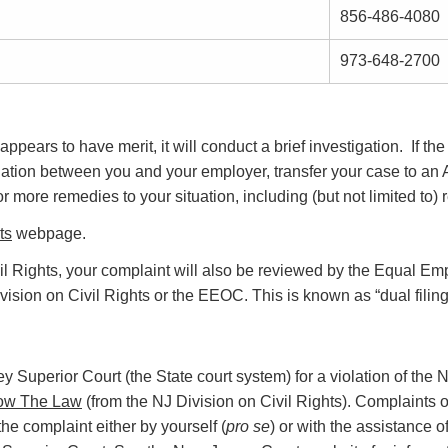
856-486-4080
973-648-2700
appears to have merit, it will conduct a brief investigation. If th
iation between you and your employer, transfer your case to an 
more remedies to your situation, including (but not limited to) 
ts
webpage.
Civil Rights, your complaint will also be reviewed by the Equal
vision on Civil Rights or the EEOC. This is known as “dual filin
sey Superior Court (the State court system) for a violation of th
ow The Law
(from the NJ Division on Civil Rights). Complaints of
the complaint either by yourself (
pro se
) or with the assistance o