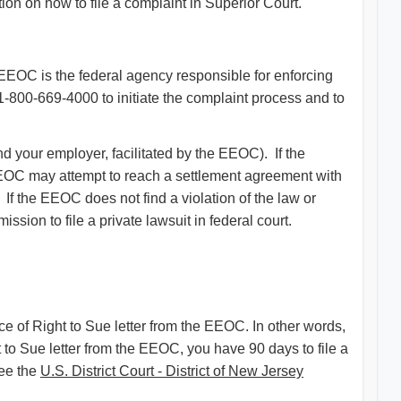
ion on how to file a complaint in Superior Court.
EEOC is the federal agency responsible for enforcing
 1-800-669-4000 to initiate the complaint process and to
d your employer, facilitated by the EEOC). If the
he EEOC may attempt to reach a settlement agreement with
 If the EEOC does not find a violation of the law or
ission to file a private lawsuit in federal court.
ice of Right to Sue letter from the EEOC. In other words,
t to Sue letter from the EEOC, you have 90 days to file a
See the
U.S. District Court - District of New Jersey