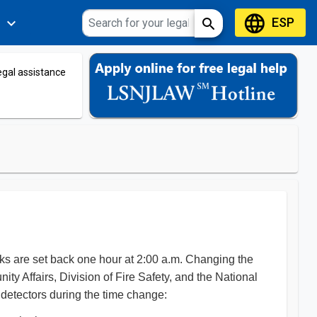
language
ESP
expand_more
search
s
legal assistance
ks are set back one hour at 2:00 a.m. Changing the
 Affairs, Division of Fire Safety, and the National
 detectors during the time change: