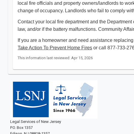
local fire officials and property owners/landlords to w
change of occupancy. Landlords who fail to comply with 
Contact your local fire department and the Department o
law, and/or if the battery malfunctions. Community Affai
If you are a homeowner and need assistance replacing 
Take Action To Prevent Home Fires
or call 877-733-2767,
This information last reviewed: Apr 15, 2026
Legal Services of New Jersey
P.O. Box 1357
Edison, NJ 08818-1357