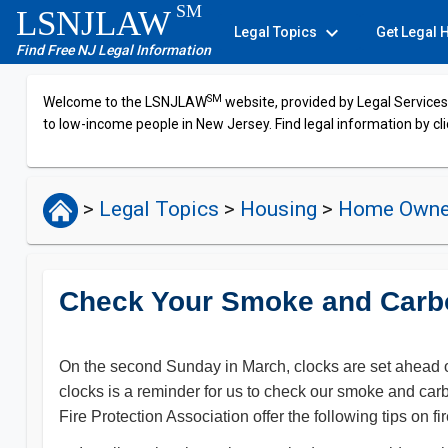
SM
LSNJLAW
expand_more
Legal Topics
Get Legal 
Find Free NJ Legal Information
SM
Welcome to the LSNJLAW
website, provided by Legal Services 
to low-income people in New Jersey. Find legal information by cli
>
Legal Topics
>
Housing
>
Home Owne
Check Your Smoke and Carb
On the second Sunday in March, clocks are set ahead on
clocks is a reminder for us to check our smoke and car
Fire Protection Association offer the following tips o