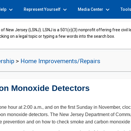
expand_more
expand_more
expand_more
Help
Represent Yourself
Media Center
Tool
of New Jersey (LSNJ). LSNJ is a 501(c)(3) nonprofit offering free civil 
cking on a legal topic or typing a few words into the search box.
rship
>
Home Improvements/Repairs
on Monoxide Detectors
e hour at 2:00 a.m., and on the first Sunday in November, cloc
bon monoxide detectors. The New Jersey Department of Community
n fire prevention and on how to check smoke and carbon monoxide