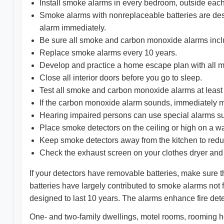
Install smoke alarms in every bedroom, outside each
Smoke alarms with nonreplaceable batteries are design
alarm immediately.
Be sure all smoke and carbon monoxide alarms includ
Replace smoke alarms every 10 years.
Develop and practice a home escape plan with all 
Close all interior doors before you go to sleep.
Test all smoke and carbon monoxide alarms at least
If the carbon monoxide alarm sounds, immediately mo
Hearing impaired persons can use special alarms su
Place smoke detectors on the ceiling or high on a wa
Keep smoke detectors away from the kitchen to reduc
Check the exhaust screen on your clothes dryer and
If your detectors have removable batteries, make sure th
batteries have largely contributed to smoke alarms not 
designed to last 10 years. The alarms enhance fire det
One- and two-family dwellings, motel rooms, rooming h