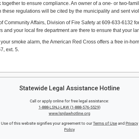
ork together to ensure compliance. An owner of a one- or two-fam
these regulations will be cited by the municipality and sent vio
f Community Affairs, Division of Fire Safety at 609-633-6132 for 
rs and your local fire department are there to ensure that your 
your smoke alarm, the American Red Cross offers a free in-home 
 ext. 5.​​
Statewide Legal Assistance Hotline
Call or apply online for free legal assistance:
1-888-LSNJ-LAW
(
1-888-576-5529
)
www.lsnjlawhotline.org
Use of this website signifies your agreement to our
Terms of Use
and
Privacy
Policy