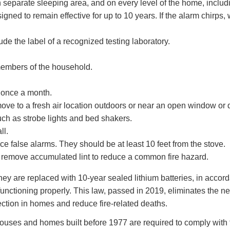
 separate sleeping area, and on every level of the home, inclu
ed to remain effective for up to 10 years. If the alarm chirps, w
e the label of a recognized testing laboratory.
members of the household.
 once a month.
ve to a fresh air location outdoors or near an open window or 
ch as strobe lights and bed shakers.
ll.
e false alarms. They should be at least 10 feet from the stove.
 remove accumulated lint to reduce a common fire hazard.
ey are replaced with 10-year sealed lithium batteries, in accord
functioning properly. This law, passed in 2019, eliminates the n
ection in homes and reduce fire-related deaths.
ouses and homes built before 1977 are required to comply with 