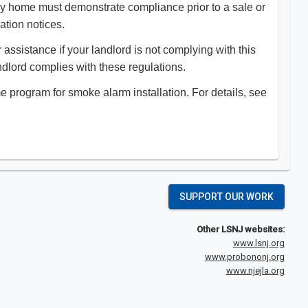
ily home must demonstrate compliance prior to a sale or
lation notices.
assistance if your landlord is not complying with this
landlord complies with these regulations.
program for smoke alarm installation. For details, see
SUPPORT OUR WORK
Other LSNJ websites:
www.lsnj.org
www.probononj.org
www.njejla.org