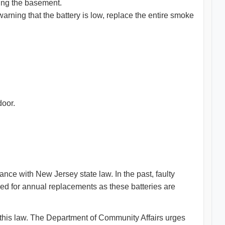
ding the basement.
arning that the battery is low, replace the entire smoke
door.
ance with New Jersey state law. In the past, faulty
eed for annual replacements as these batteries are
this law. The Department of Community Affairs urges