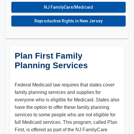
NJ FamilyCare/Medicaid
Reproductive Rights in New Jersey
Plan First Family
Planning Services
Federal Medicaid law requires that states cover
family planning services and supplies for
everyone who is eligible for Medicaid. States also
have the option to offer these family planning
services to some people who are not eligible for
full Medicaid services. This program, called Plan
First, is offered as part of the NJ FamilyCare