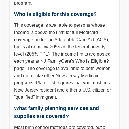
program.
Who is eligible for this coverage?
This coverage is available to persons whose
income is above the limit for full Medicaid
coverage under the Affordable Care Act (ACA),
but is at or below 205% of the federal poverty
level (205% FPL). The income limits are posted
each year at NJ FamilyCare's
Who is Eligible?
page. The coverage is available to both women
and men. Like other New Jersey Medicaid
programs, Plan First requires that you must be a
New Jersey resident and either a U.S. citizen or
“qualified” immigrant.
What family planning services and
supplies are covered?
Most birth control methods are covered, but a