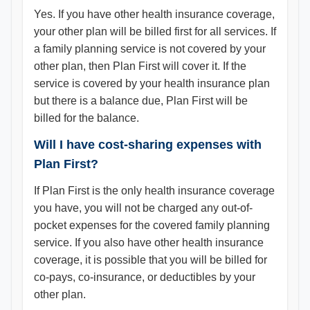
Yes. If you have other health insurance coverage,
your other plan will be billed first for all services. If
a family planning service is not covered by your
other plan, then Plan First will cover it. If the
service is covered by your health insurance plan
but there is a balance due, Plan First will be
billed for the balance.
Will I have cost-sharing expenses with
Plan First?
If Plan First is the only health insurance coverage
you have, you will not be charged any out-of-
pocket expenses for the covered family planning
service. If you also have other health insurance
coverage, it is possible that you will be billed for
co-pays, co-insurance, or deductibles by your
other plan.