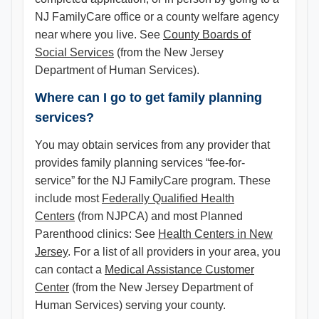
NJ FamilyCare office or a county welfare agency
near where you live. See
County Boards of
Social Services
(from the New Jersey
Department of Human Services).
Where can I go to get family planning
services?
You may obtain services from any provider that
provides family planning services “fee-for-
service” for the NJ FamilyCare program. These
include most
Federally Qualified Health
Centers
(from NJPCA) and most Planned
Parenthood clinics: See
Health Centers in New
Jersey
. For a list of all providers in your area, you
can contact a
Medical Assistance Customer
Center
(from the New Jersey Department of
Human Services) serving your county.