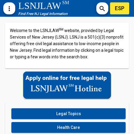
SM
LSNJLAW
ESP
more_vert
search
Find Free NJ Legal Information
SM
Welcome to the LSNJLAW
website, provided by Legal
Services of New Jersey (LSNJ). LSNJ is a 501(c)(3) nonprofit
offering free civil legal assistance to low-income people in
New Jersey. Find legal information by clicking on a legal topic
or typing a few words into the search box.
Legal Topics
Health Care