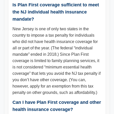
Is Plan First coverage sufficient to meet
the NJ individual health insurance
mandate?
New Jersey is one of only two states in the
country to impose a tax penalty for individuals
who did not have health insurance coverage for
all or part of the year. (The federal “individual
mandate” ended in 2018.) Since Plan First
coverage is limited to family planning services, it
is not considered “minimum essential health
coverage” that lets you avoid the NJ tax penalty if
you don’t have other coverage. (You can,
however, apply for an exemption from this tax
penalty on other grounds, such as affordability.)
Can I have Plan First coverage and other
health insurance coverage?