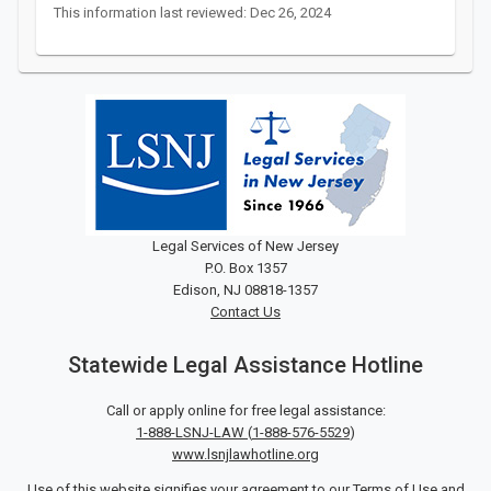
This information last reviewed: Dec 26, 2024
Legal Services of New Jersey
P.O. Box 1357
Edison, NJ 08818-1357
Contact Us
Statewide Legal Assistance Hotline
Call or apply online for free legal assistance:
1-888-LSNJ-LAW
(
1-888-576-5529
)
www.lsnjlawhotline.org
Use of this website signifies your agreement to our
Terms of Use
and