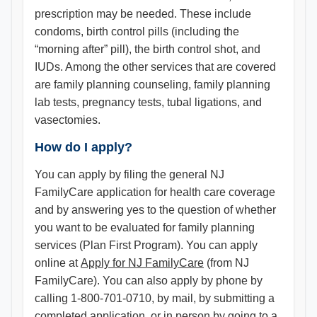
prescription may be needed. These include
condoms, birth control pills (including the
“morning after” pill), the birth control shot, and
IUDs. Among the other services that are covered
are family planning counseling, family planning
lab tests, pregnancy tests, tubal ligations, and
vasectomies.
How do I apply?
You can apply by filing the general NJ
FamilyCare application for health care coverage
and by answering yes to the question of whether
you want to be evaluated for family planning
services (Plan First Program). You can apply
online at
Apply for NJ FamilyCare
(from NJ
FamilyCare). You can also apply by phone by
calling 1-800-701-0710, by mail, by submitting a
completed application, or in person by going to a