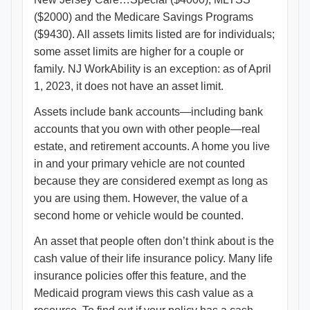
($2000) and the Medicare Savings Programs
($9430). All assets limits listed are for individuals;
some asset limits are higher for a couple or
family. NJ WorkAbility is an exception: as of April
1, 2023, it does not have an asset limit.
Assets include bank accounts—including bank
accounts that you own with other people—real
estate, and retirement accounts. A home you live
in and your primary vehicle are not counted
because they are considered exempt as long as
you are using them. However, the value of a
second home or vehicle would be counted.
An asset that people often don’t think about is the
cash value of their life insurance policy. Many life
insurance policies offer this feature, and the
Medicaid program views this cash value as a