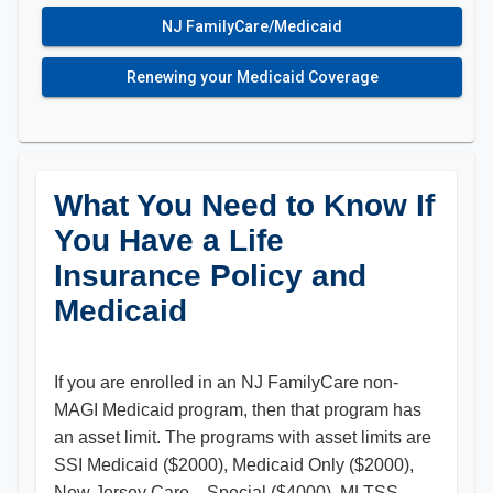
NJ FamilyCare/Medicaid
Renewing your Medicaid Coverage
What You Need to Know If
You Have a Life
Insurance Policy and
Medicaid
If you are enrolled in an NJ FamilyCare non-
MAGI Medicaid program, then that program has
an asset limit. The programs with asset limits are
SSI Medicaid ($2000), Medicaid Only ($2000),
New Jersey Care…Special ($4000), MLTSS