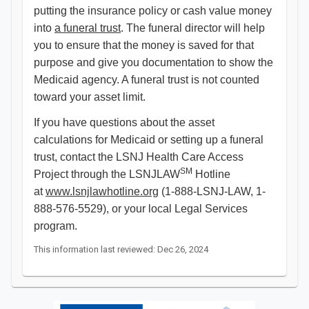
putting the insurance policy or cash value money
into
a funeral trust
. The funeral director will help
you to ensure that the money is saved for that
purpose and give you documentation to show the
Medicaid agency. A funeral trust is not counted
toward your asset limit.
If you have questions about the asset
calculations for Medicaid or setting up a funeral
trust, contact the LSNJ Health Care Access
SM
Project through the LSNJLAW
Hotline
at
www.lsnjlawhotline.org
(1-888-LSNJ-LAW, 1-
888-576-5529), or your local Legal Services
program.
This information last reviewed: Dec 26, 2024