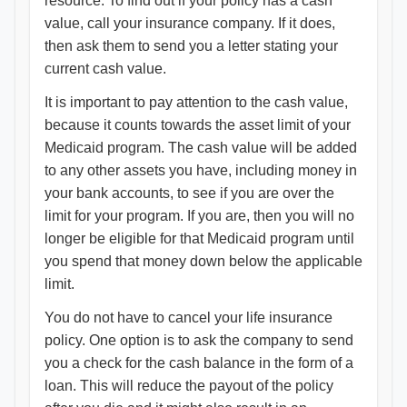
resource. To find out if your policy has a cash
value, call your insurance company. If it does,
then ask them to send you a letter stating your
current cash value.
It is important to pay attention to the cash value,
because it counts towards the asset limit of your
Medicaid program. The cash value will be added
to any other assets you have, including money in
your bank accounts, to see if you are over the
limit for your program. If you are, then you will no
longer be eligible for that Medicaid program until
you spend that money down below the applicable
limit.
You do not have to cancel your life insurance
policy. One option is to ask the company to send
you a check for the cash balance in the form of a
loan. This will reduce the payout of the policy