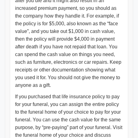
after you die and it might also result in an
increased premium payment, so you should as
the company how they handle it. For example, if
the policy is for $5,000, also known as the “face
value”, and you take out $1,000 in cash value,
then the policy will provide $4,000 in payment
after death if you have not repaid that loan. You
can spend the cash value on things you need,
such as furniture, electronics or car repairs. Keep
receipts or other documentation showing what
you used it for. You should not give the money to
anyone as a gift.
If you purchased that life insurance policy to pay
for your funeral, you can assign the entire policy
to the funeral home of your choice to pay for your
funeral. You can use the cash value for the same
purpose, by “pre-paying” part of your funeral. Visit
the funeral home of your choice and discuss