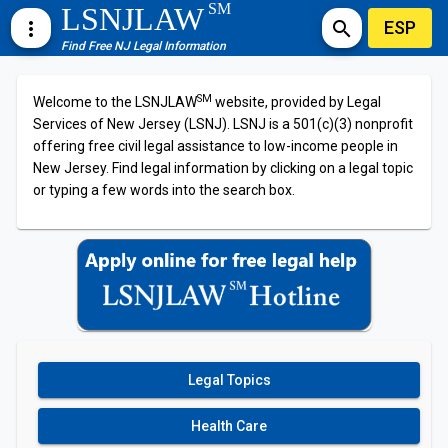
SM
LSNJLAW
ESP
more_vert
search
Find Free NJ Legal Information
SM
Welcome to the LSNJLAW
website, provided by Legal
Services of New Jersey (LSNJ). LSNJ is a 501(c)(3) nonprofit
offering free civil legal assistance to low-income people in
New Jersey. Find legal information by clicking on a legal topic
or typing a few words into the search box.
Legal Topics
Health Care