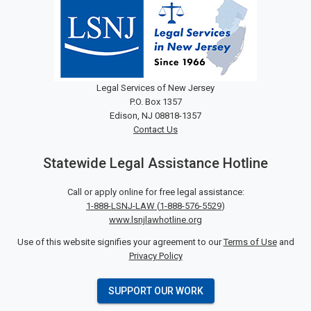
Legal Services of New Jersey
P.O. Box 1357
Edison, NJ 08818-1357
Contact Us
Statewide Legal Assistance Hotline
Call or apply online for free legal assistance:
1-888-LSNJ-LAW
(
1-888-576-5529
)
www.lsnjlawhotline.org
Use of this website signifies your agreement to our
Terms of Use
and
Privacy Policy
SUPPORT OUR WORK