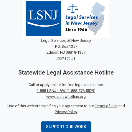
Legal Services of New Jersey
P.O. Box 1357
Edison, NJ 08818-1357
Contact Us
Statewide Legal Assistance Hotline
Call or apply online for free legal assistance:
1-888-LSNJ-LAW
(
1-888-576-5529
)
www.lsnjlawhotline.org
Use of this website signifies your agreement to our
Terms of Use
and
Privacy Policy
SUPPORT OUR WORK