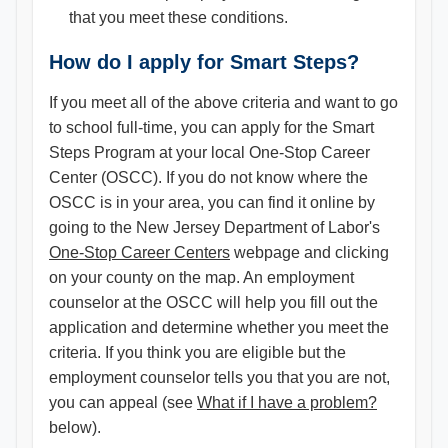
that you meet these conditions.
How do I apply for Smart Steps?
If you meet all of the above criteria and want to go
to school full-time, you can apply for the Smart
Steps Program at your local One-Stop Career
Center (OSCC). If you do not know where the
OSCC is in your area, you can find it online by
going to the New Jersey Department of Labor's
One-Stop Career Centers
webpage and clicking
on your county on the map. An employment
counselor at the OSCC will help you fill out the
application and determine whether you meet the
criteria. If you think you are eligible but the
employment counselor tells you that you are not,
you can appeal (see
What if I have a problem?
below).