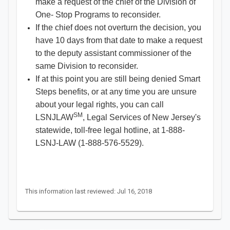
make a request of the chief of the Division of
One- Stop Programs to reconsider.
If the chief does not overturn the decision, you
have 10 days from that date to make a request
to the deputy assistant commissioner of the
same Division to reconsider.
If at this point you are still being denied Smart
Steps benefits, or at any time you are unsure
about your legal rights, you can call
SM
LSNJLAW
, Legal Services of New Jersey's
statewide, toll-free legal hotline, at 1-888-
LSNJ-LAW (1-888-576-5529).
This information last reviewed: Jul 16, 2018