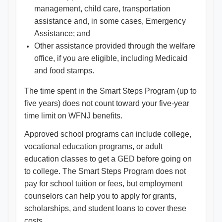
management, child care, transportation
assistance and, in some cases, Emergency
Assistance; and
Other assistance provided through the welfare
office, if you are eligible, including Medicaid
and food stamps.
The time spent in the Smart Steps Program (up to
five years) does not count toward your five-year
time limit on WFNJ benefits.
Approved school programs can include college,
vocational education programs, or adult
education classes to get a GED before going on
to college. The Smart Steps Program does not
pay for school tuition or fees, but employment
counselors can help you to apply for grants,
scholarships, and student loans to cover these
costs.