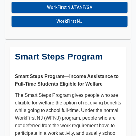
WorkFirst NJ/TANF/GA
WorkFirst NJ
Smart Steps Program
Smart Steps Program—Income Assistance to
Full-Time Students Eligible for Welfare
The Smart Steps Program gives people who are
eligible for welfare the option of receiving benefits
while going to school full-time. Under the normal
WorkFirst NJ (WFNJ) program, people who are
not deferred from the work requirement have to
participate in a work activity, and usually school