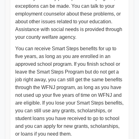
exceptions can be made. You can talk to your
employment counselor about these problems, or
about other issues related to your education.
Assistance with social needs is provided through
your county welfare agency.
You can receive Smart Steps benefits for up to
five years, as long as you are enrolled in an
approved school program. If you finish school or
leave the Smart Steps Program but do not get a
job right away, you can still get the same benefits
through the WFNJ program, as long as you have
not used up your five years of time on WFNJ and
are eligible. If you lose your Smart Steps benefits,
you can still use any grants, scholarships, or
student loans you have received to go to school
and you can apply for new grants, scholarships,
or loans if you need them.