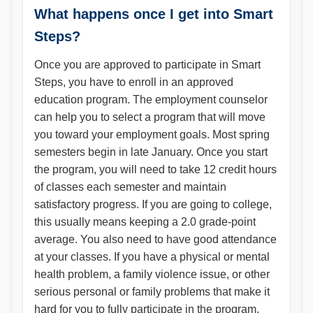
What happens once I get into Smart
Steps?
Once you are approved to participate in Smart
Steps, you have to enroll in an approved
education program. The employment counselor
can help you to select a program that will move
you toward your employment goals. Most spring
semesters begin in late January. Once you start
the program, you will need to take 12 credit hours
of classes each semester and maintain
satisfactory progress. If you are going to college,
this usually means keeping a 2.0 grade-point
average. You also need to have good attendance
at your classes. If you have a physical or mental
health problem, a family violence issue, or other
serious personal or family problems that make it
hard for you to fully participate in the program,