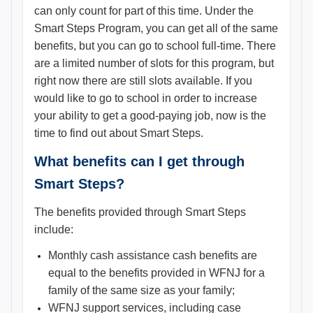
can only count for part of this time. Under the
Smart Steps Program, you can get all of the same
benefits, but you can go to school full-time. There
are a limited number of slots for this program, but
right now there are still slots available. If you
would like to go to school in order to increase
your ability to get a good-paying job, now is the
time to find out about Smart Steps.
What benefits can I get through
Smart Steps?
The benefits provided through Smart Steps
include:
Monthly cash assistance cash benefits are
equal to the benefits provided in WFNJ for a
family of the same size as your family;
WFNJ support services, including case