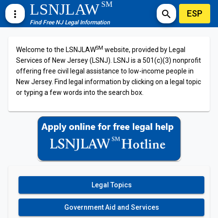
SM
LSNJLAW
ESP
more_vert
search
Find Free NJ Legal Information
SM
Welcome to the LSNJLAW
website, provided by Legal
Services of New Jersey (LSNJ). LSNJ is a 501(c)(3) nonprofit
offering free civil legal assistance to low-income people in
New Jersey. Find legal information by clicking on a legal topic
or typing a few words into the search box.
Legal Topics
Government Aid and Services