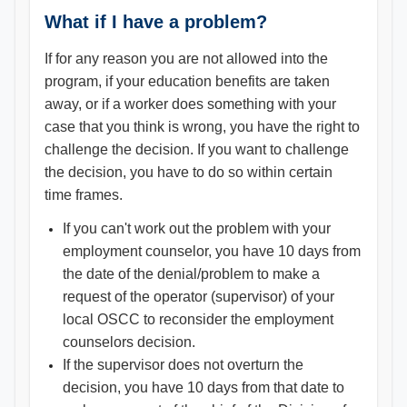
What if I have a problem?
If for any reason you are not allowed into the
program, if your education benefits are taken
away, or if a worker does something with your
case that you think is wrong, you have the right to
challenge the decision. If you want to challenge
the decision, you have to do so within certain
time frames.
If you can't work out the problem with your
employment counselor, you have 10 days from
the date of the denial/problem to make a
request of the operator (supervisor) of your
local OSCC to reconsider the employment
counselors decision.
If the supervisor does not overturn the
decision, you have 10 days from that date to