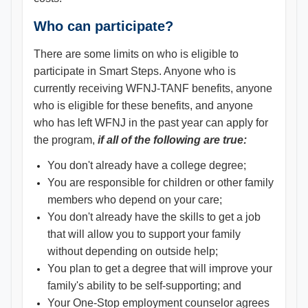
Who can participate?
There are some limits on who is eligible to
participate in Smart Steps. Anyone who is
currently receiving WFNJ-TANF benefits, anyone
who is eligible for these benefits, and anyone
who has left WFNJ in the past year can apply for
the program,
if all of the following are true:
You don't already have a college degree;
You are responsible for children or other family
members who depend on your care;
You don't already have the skills to get a job
that will allow you to support your family
without depending on outside help;
You plan to get a degree that will improve your
family's ability to be self-supporting; and
Your One-Stop employment counselor agrees