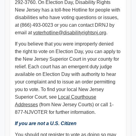
292-3760. On Election Day, Disability Rights
New Jersey has a toll-free Hotline for people with
disabilities who have voting questions or issues,
at (866) 493-0023 or you can contact DRNJ by
email at
voterhotline@disabilityrightsnj.org
.
If you believe that you were improperly denied
the right to vote on Election Day, you can apply to
the New Jersey Superior Court in your county for
relief. Each court has an emergent duty judge
available on Election Day with authority to hear
your complaint and to issue an order permitting
you to vote. To find your local New Jersey
Superior Court, see
Local Courthouse
Addresses
(from New Jersey Courts) or call 1-
877-NJVOTER for further information.
If you are not a U.S. Citizen
You should not register to vote as doing so may