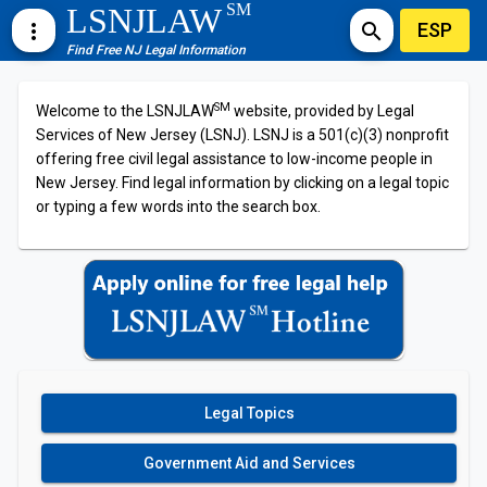
SM
LSNJLAW
ESP
more_vert
search
Find Free NJ Legal Information
SM
Welcome to the LSNJLAW
website, provided by Legal
Services of New Jersey (LSNJ). LSNJ is a 501(c)(3) nonprofit
offering free civil legal assistance to low-income people in
New Jersey. Find legal information by clicking on a legal topic
or typing a few words into the search box.
Legal Topics
Government Aid and Services