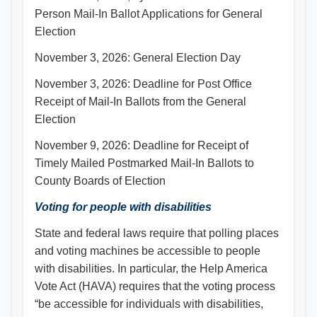
Person Mail-In Ballot Applications for General
Election
November 3, 2026: General Election Day
November 3, 2026: Deadline for Post Office
Receipt of Mail-In Ballots from the General
Election
November 9, 2026: Deadline for Receipt of
Timely Mailed Postmarked Mail-In Ballots to
County Boards of Election
Voting for people with disabilities
State and federal laws require that polling places
and voting machines be accessible to people
with disabilities. In particular, the Help America
Vote Act (HAVA) requires that the voting process
“be accessible for individuals with disabilities,