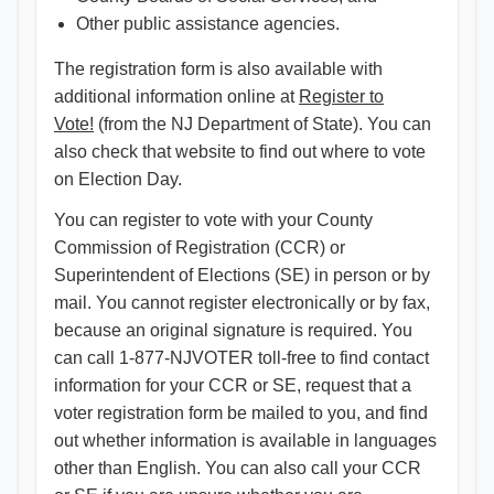
Other public assistance agencies.
The registration form is also available with
additional information online at
Register to
Vote!
(from the NJ Department of State). You can
also check that website to find out where to vote
on Election Day.
You can register to vote with your County
Commission of Registration (CCR) or
Superintendent of Elections (SE) in person or by
mail. You cannot register electronically or by fax,
because an original signature is required. You
can call 1-877-NJVOTER toll-free to find contact
information for your CCR or SE, request that a
voter registration form be mailed to you, and find
out whether information is available in languages
other than English. You can also call your CCR