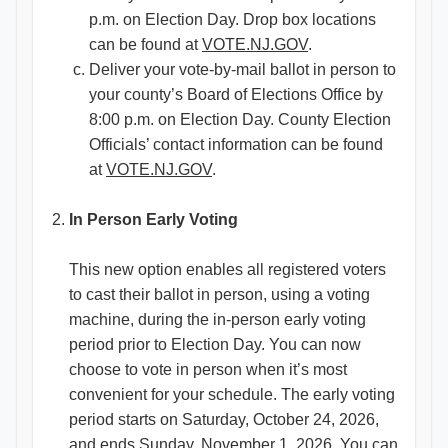
p.m. on Election Day. Drop box locations
can be found at
VOTE.NJ.GOV
.
Deliver your vote-by-mail ballot in person to
your county’s Board of Elections Office by
8:00 p.m. on Election Day. County Election
Officials’ contact information can be found
at
VOTE.NJ.GOV
.
In Person Early Voting
This new option enables all registered voters
to cast their ballot in person, using a voting
machine, during the in-person early voting
period prior to Election Day. You can now
choose to vote in person when it’s most
convenient for your schedule. The early voting
period starts on Saturday, October 24, 2026,
and ends Sunday, November 1, 2026. You can