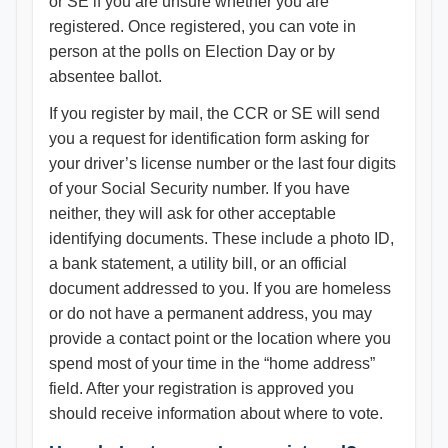
or SE if you are unsure whether you are
registered. Once registered, you can vote in
person at the polls on Election Day or by
absentee ballot.
If you register by mail, the CCR or SE will send
you a request for identification form asking for
your driver’s license number or the last four digits
of your Social Security number. If you have
neither, they will ask for other acceptable
identifying documents. These include a photo ID,
a bank statement, a utility bill, or an official
document addressed to you. If you are homeless
or do not have a permanent address, you may
provide a contact point or the location where you
spend most of your time in the “home address”
field. After your registration is approved you
should receive information about where to vote.