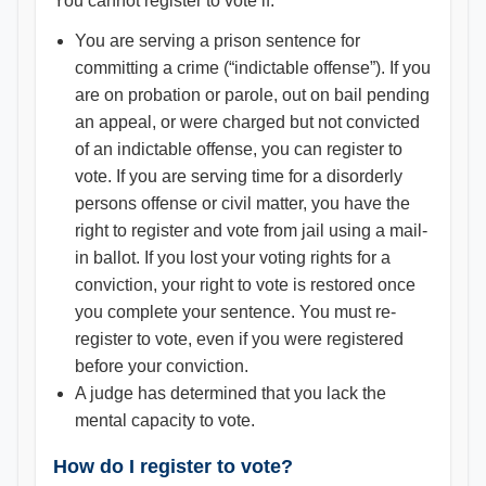
You cannot register to vote if:
You are serving a prison sentence for
committing a crime (“indictable offense”). If you
are on probation or parole, out on bail pending
an appeal, or were charged but not convicted
of an indictable offense, you can register to
vote. If you are serving time for a disorderly
persons offense or civil matter, you have the
right to register and vote from jail using a mail-
in ballot. If you lost your voting rights for a
conviction, your right to vote is restored once
you complete your sentence. You must re-
register to vote, even if you were registered
before your conviction.
A judge has determined that you lack the
mental capacity to vote.
How do I register to vote?