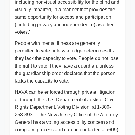
including nonvisual accessibility for the blind and
visually impaired, in a manner that provides the
same opportunity for access and participation
(including privacy and independence) as other
voters.”
People with mental illness are generally
permitted to vote unless a judge determines that
they lack the capacity to vote. People do not lose
the right to vote if they have a guardian, unless
the guardianship order declares that the person
lacks the capacity to vote.
HAVA can be enforced through private litigation
or through the U.S. Department of Justice, Civil
Rights Department, Voting Division, at 1-800-
253-3931. The New Jersey Office of the Attorney
General has a voting accessibility concern and
complaint process and can be contacted at (609)