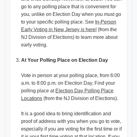
go to any polling place that is convenient for
you, unlike on Election Day when you must go
to your specific polling place. See
In-Person
Early Voting in New Jersey is here!
(from the
NJ Division of Elections) to learn more about
early voting.
At Your Polling Place on Election Day
Vote in person at your polling place, from 6:00
a.m. to 8:00 p.m. on Election Day. Find your
polling place at
Election Day Polling Place
Locations
(from the NJ Division of Elections).
It is a good idea to bring identification and
proof of address with you when you go to vote,
especially if you are voting for the first time or if
it is your first time voting at that location. If you