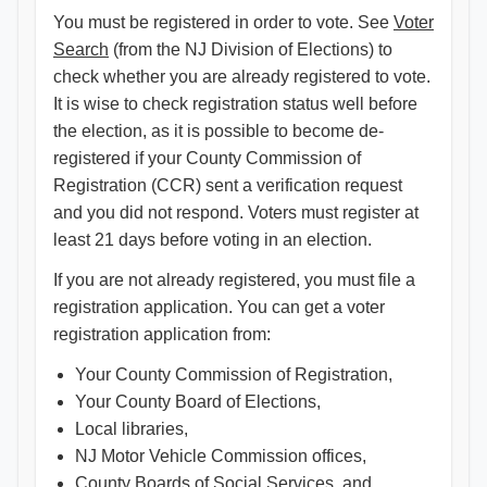
You must be registered in order to vote. See
Voter
Search
(from the NJ Division of Elections) to
check whether you are already registered to vote.
It is wise to check registration status well before
the election, as it is possible to become de-
registered if your County Commission of
Registration (CCR) sent a verification request
and you did not respond. Voters must register at
least 21 days before voting in an election.
If you are not already registered, you must file a
registration application. You can get a voter
registration application from:
Your County Commission of Registration,
Your County Board of Elections,
Local libraries,
NJ Motor Vehicle Commission offices,
County Boards of Social Services, and