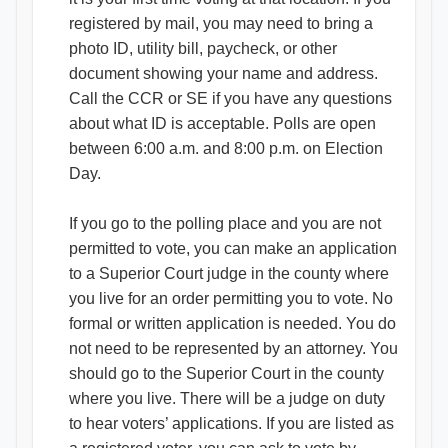
registered by mail, you may need to bring a
photo ID, utility bill, paycheck, or other
document showing your name and address.
Call the CCR or SE if you have any questions
about what ID is acceptable. Polls are open
between 6:00 a.m. and 8:00 p.m. on Election
Day.
If you go to the polling place and you are not
permitted to vote, you can make an application
to a Superior Court judge in the county where
you live for an order permitting you to vote. No
formal or written application is needed. You do
not need to be represented by an attorney. You
should go to the Superior Court in the county
where you live. There will be a judge on duty
to hear voters’ applications. If you are listed as