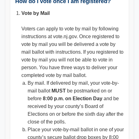
How do I vote once I am registered?
Vote by Mail
Voters can apply to vote by mail by following
instructions at vote.nj.gov. Once registered to
vote by mail you will be delivered a vote by
mail ballot with instructions. If you registered to
vote by mail you will not be able to vote in
person. You have three ways to deliver your
completed vote by mail ballot.
By mail. If delivered by mail, your vote-by-
mail ballot
MUST
be postmarked on or
before
8:00 p.m. on Election Day
and be
received by your county’s Board of
Elections on or before the sixth day after the
close of the polls.
Place your vote-by-mail ballot in one of your
county’s secure ballot drop boxes by 8:00