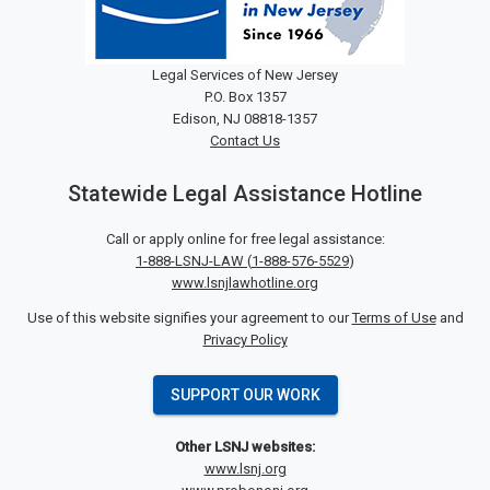
Legal Services of New Jersey
P.O. Box 1357
Edison, NJ 08818-1357
Contact Us
Statewide Legal Assistance Hotline
Call or apply online for free legal assistance:
1-888-LSNJ-LAW
(
1-888-576-5529
)
www.lsnjlawhotline.org
Use of this website signifies your agreement to our
Terms of Use
and
Privacy Policy
SUPPORT OUR WORK
Other LSNJ websites:
www.lsnj.org