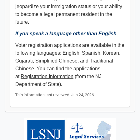
jeopardize your immigration status or your ability
to become a legal permanent resident in the
future.
If you speak a language other than English
Voter registration applications are available in the
following languages: English, Spanish, Korean,
Gujarati, Simplified Chinese, and Traditional
Chinese. You can find the applications
at
Registration Information
(from the NJ
Department of State).
This information last reviewed: Jun 24, 2026