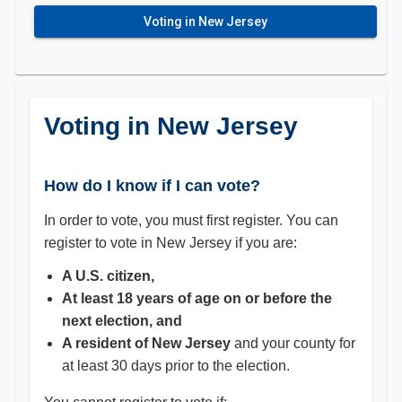
Voting in New Jersey
Voting in New Jersey
How do I know if I can vote?
In order to vote, you must first register. You can
register to vote in New Jersey if you are:
A U.S. citizen,
At least 18 years of age on or before the
next election, and
A resident of New
Jersey
and your county for
at least 30 days prior to the election.