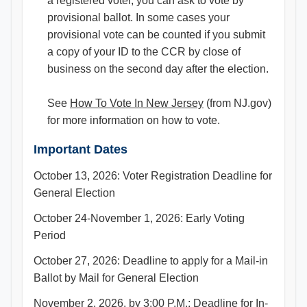
a registered voter, you can ask to vote by
provisional ballot. In some cases your
provisional vote can be counted if you submit
a copy of your ID to the CCR by close of
business on the second day after the election.
See
How To Vote In New Jersey
(from NJ.gov)
for more information on how to vote.
Important Dates
October 13, 2026: Voter Registration Deadline for
General Election
October 24-November 1, 2026: Early Voting
Period
October 27, 2026: Deadline to apply for a Mail-in
Ballot by Mail for General Election
November 2, 2026, by 3:00 P.M.: Deadline for In-