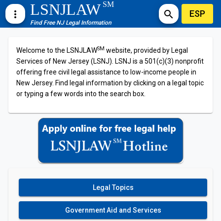
SM
LSNJLAW
ESP
more_vert
search
Find Free NJ Legal Information
SM
Welcome to the LSNJLAW
website, provided by Legal
Services of New Jersey (LSNJ). LSNJ is a 501(c)(3) nonprofit
offering free civil legal assistance to low-income people in
New Jersey. Find legal information by clicking on a legal topic
or typing a few words into the search box.
Legal Topics
Government Aid and Services