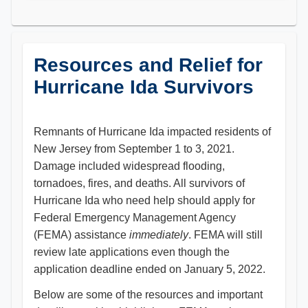
Resources and Relief for
Hurricane Ida Survivors
Remnants of Hurricane Ida impacted residents of
New Jersey from September 1 to 3, 2021.
Damage included widespread flooding,
tornadoes, fires, and deaths. All survivors of
Hurricane Ida who need help should apply for
Federal Emergency Management Agency
(FEMA) assistance
immediately
. FEMA will still
review late applications even though the
application deadline ended on January 5, 2022.
Below are some of the resources and important