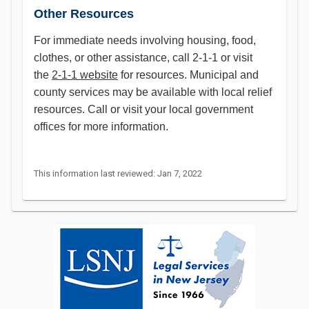
Other Resources
For immediate needs involving housing, food,
clothes, or other assistance, call 2-1-1 or visit
the
2-1-1 website
for resources. Municipal and
county services may be available with local relief
resources. Call or visit your local government
offices for more information.​
This information last reviewed: Jan 7, 2022