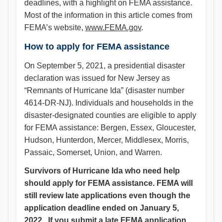
deadlines, with a highlight on FEMA assistance.
Most of the information in this article comes from
FEMA’s website,
www.FEMA.gov
.
How to apply for FEMA assistance
On September 5, 2021, a presidential disaster
declaration was issued for New Jersey as
“Remnants of Hurricane Ida” (disaster number
4614-DR-NJ). Individuals and households in the
disaster-designated counties are eligible to apply
for FEMA assistance: Bergen, Essex, Gloucester,
Hudson, Hunterdon, Mercer, Middlesex, Morris,
Passaic, Somerset, Union, and Warren.
Survivors of Hurricane Ida who need help
should apply for FEMA assistance. FEMA will
still review late applications even though the
application deadline ended on January 5,
2022. If you submit a late FEMA application,