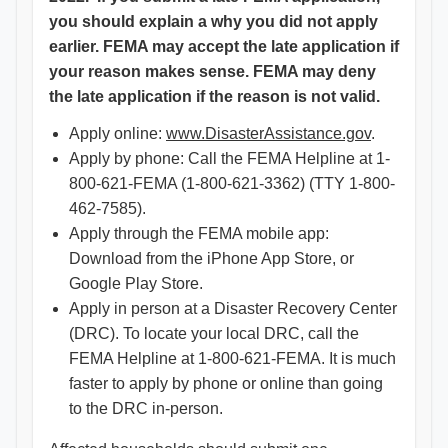
you should explain a why you did not apply
earlier. FEMA may accept the late application if
your reason makes sense. FEMA may deny
the late application if the reason is not valid.
Apply online:
www.DisasterAssistance.gov
.
Apply by phone: Call the FEMA Helpline at 1-
800-621-FEMA (1-800-621-3362) (TTY 1-800-
462-7585).
Apply through the FEMA mobile app:
Download from the iPhone App Store, or
Google Play Store.
Apply in person at a Disaster Recovery Center
(DRC). To locate your local DRC, call the
FEMA Helpline at 1-800-621-FEMA. It is much
faster to apply by phone or online than going
to the DRC in-person.