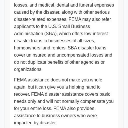
losses, and medical, dental and funeral expenses
caused by the disaster, along with other serious
disaster-related expenses. FEMA may also refer
applicants to the U.S. Small Business
Administration (SBA), which offers low-interest
disaster loans to businesses of all sizes,
homeowners, and renters. SBA disaster loans
cover uninsured and uncompensated losses and
do not duplicate benefits of other agencies or
organizations.
FEMA assistance does not make you whole
again, but it can give you a helping hand to
recover. FEMA disaster assistance covers basic
needs only and will not normally compensate you
for your entire loss. FEMA also provides
assistance to business owners who were
impacted by disaster.