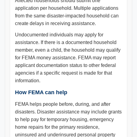
Affected households should submit one
application per household. Multiple applications
from the same disaster-impacted household can
create delays in receiving assistance.
Undocumented individuals may apply for
assistance. If there is a documented household
member, even a child, the household may qualify
for FEMA money assistance. FEMA may report
applicant documentation status to other federal
agencies if a specific request is made for that
information.
How FEMA can help
FEMA helps people before, during, and after
disasters. Disaster assistance may include grants
to help pay for temporary housing, emergency
home repairs for the primary residence,
uninsured and underinsured personal property