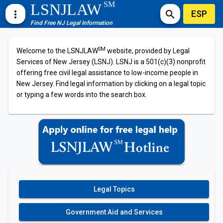
SM
LSNJLAW
ESP
more_vert
search
Find Free NJ Legal Information
SM
Welcome to the LSNJLAW
website, provided by Legal
Services of New Jersey (LSNJ). LSNJ is a 501(c)(3) nonprofit
offering free civil legal assistance to low-income people in
New Jersey. Find legal information by clicking on a legal topic
or typing a few words into the search box.
Legal Topics
Government Aid and Services