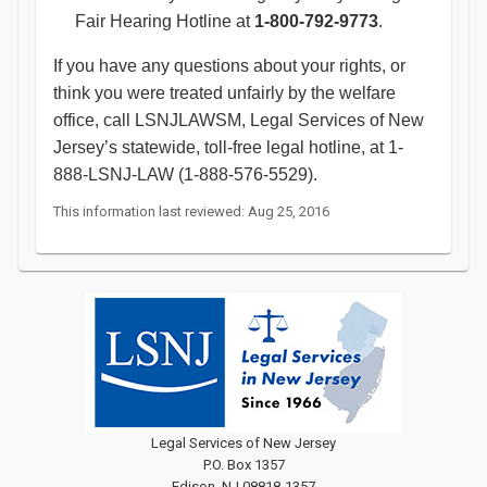
Fair Hearing Hotline at
1-800-792-9773
.
If you have any questions about your rights, or
think you were treated unfairly by the welfare
office, call LSNJLAWSM, Legal Services of New
Jersey’s statewide, toll-free legal hotline, at 1-
888-LSNJ-LAW (1-888-576-5529).​
This information last reviewed: Aug 25, 2016
Legal Services of New Jersey
P.O. Box 1357
Edison, NJ 08818-1357