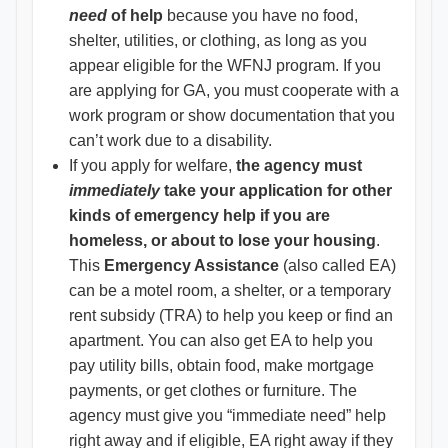
need
of help
because you have no food,
shelter, utilities, or clothing, as long as you
appear eligible for the WFNJ program. If you
are applying for GA, you must cooperate with a
work program or show documentation that you
can’t work due to a disability.
If you apply for welfare,
the agency must
immediately
take your application for other
kinds of emergency help if you are
homeless, or about to lose your housing
.
This
Emergency Assistance
(also called EA)
can be a motel room, a shelter, or a temporary
rent subsidy (TRA) to help you keep or find an
apartment. You can also get EA to help you
pay utility bills, obtain food, make mortgage
payments, or get clothes or furniture. The
agency must give you “immediate need” help
right away and if eligible, EA right away if they