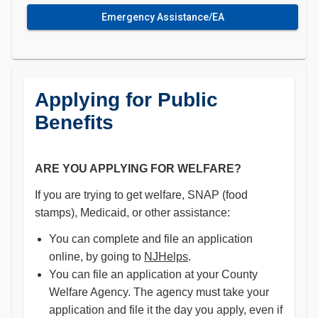
Emergency Assistance/EA
Applying for Public
Benefits
ARE YOU APPLYING FOR WELFARE?
If you are trying to get welfare, SNAP (food
stamps), Medicaid, or other assistance:
You can complete and file an application
online, by going to
NJHelps
.
You can file an application at your County
Welfare Agency. The agency must take your
application and file it the day you apply, even if