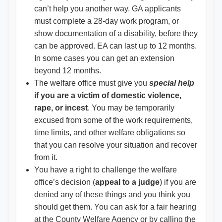
can’t help you another way. GA applicants
must complete a 28-day work program, or
show documentation of a disability, before they
can be approved. EA can last up to 12 months.
In some cases you can get an extension
beyond 12 months.
The welfare office must give you
special help
if you are a victim of domestic violence,
rape, or incest
. You may be temporarily
excused from some of the work requirements,
time limits, and other welfare obligations so
that you can resolve your situation and recover
from it.
You have a right to challenge the welfare
office’s decision (
appeal to a judge
) if you are
denied any of these things and you think you
should get them. You can ask for a fair hearing
at the County Welfare Agency or by calling the