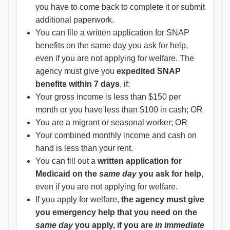
you have to come back to complete it or submit
additional paperwork.
You can file a written application for SNAP
benefits on the same day you ask for help,
even if you are not applying for welfare. The
agency must give you
expedited SNAP
benefits within 7 days
, if:
Your gross income is less than $150 per
month or you have less than $100 in cash; OR
You are a migrant or seasonal worker; OR
Your combined monthly income and cash on
hand is less than your rent.
You can fill out a
written application for
Medicaid on the
same day
you ask for help
,
even if you are not applying for welfare.
If you apply for welfare,
the agency must give
you emergency help that you need on the
same day
you apply, if you are
in immediate