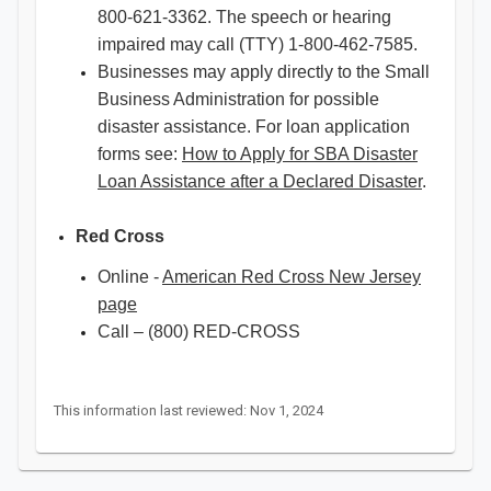
800-621-3362. The speech or hearing
impaired may call (TTY) 1-800-462-7585.
Businesses may apply directly to the Small
Business Administration for possible
disaster assistance. For loan application
forms see:
How to Apply for SBA Disaster
Loan Assistance after a Declared Disaster
.
Red Cross
Online -
American Red Cross New Jersey
page
Call – (800) RED-CROSS
This information last reviewed: Nov 1, 2024