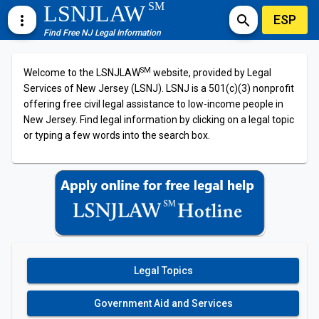
SM
LSNJLAW
ESP
more_vert
search
Find Free NJ Legal Information
SM
Welcome to the LSNJLAW
website, provided by Legal
Services of New Jersey (LSNJ). LSNJ is a 501(c)(3) nonprofit
offering free civil legal assistance to low-income people in
New Jersey. Find legal information by clicking on a legal topic
or typing a few words into the search box.
Legal Topics
Government Aid and Services