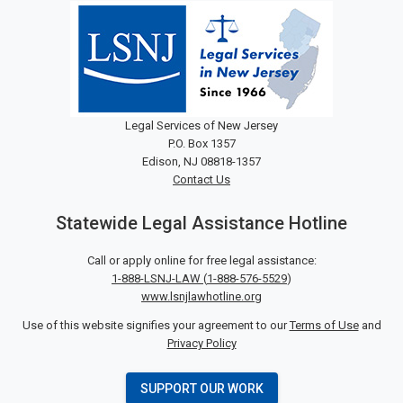
Legal Services of New Jersey
P.O. Box 1357
Edison, NJ 08818-1357
Contact Us
Statewide Legal Assistance Hotline
Call or apply online for free legal assistance:
1-888-LSNJ-LAW
(
1-888-576-5529
)
www.lsnjlawhotline.org
Use of this website signifies your agreement to our
Terms of Use
and
Privacy Policy
SUPPORT OUR WORK