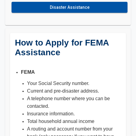
Disaster Assistance
How to Apply for FEMA
Assistance
FEMA
Your Social Security number.
Current and pre-disaster address.
A telephone number where you can be
contacted.
Insurance information.
Total household annual income
A routing and account number from your