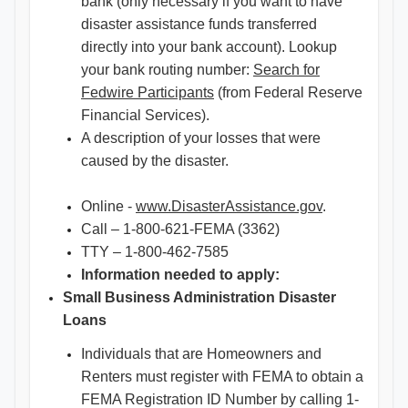
bank (only necessary if you want to have
disaster assistance funds transferred
directly into your bank account). Lookup
your bank routing number:
Search for
Fedwire Participants
(from Federal Reserve
Financial Services).
A description of your losses that were
caused by the disaster.
Online -
www.DisasterAssistance.gov
.
Call – 1-800-621-FEMA (3362)
TTY – 1-800-462-7585
Information needed to apply:
Small Business Administration Disaster
Loans
Individuals that are Homeowners and
Renters must register with FEMA to obtain a
FEMA Registration ID Number by calling 1-