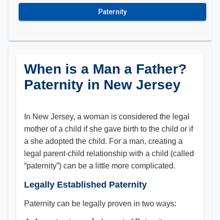
Paternity
When is a Man a Father?
Paternity in New Jersey
In New Jersey, a woman is considered the legal
mother of a child if she gave birth to the child or if
a she adopted the child. For a man, creating a
legal parent-child relationship with a child (called
“paternity”) can be a little more complicated.
Legally Established Paternity
Paternity can be legally proven in two ways: