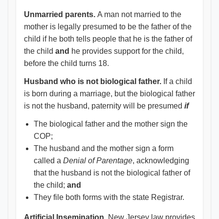
Unmarried parents.
A man not married to the
mother is legally presumed to be the father of the
child if he both tells people that he is the father of
the child
and
he provides support for the child,
before the child turns 18.
Husband who is not biological father.
If a child
is born during a marriage, but the biological father
is not the husband, paternity will be presumed
if
The biological father and the mother sign the
COP;
The husband and the mother sign a form
called a
Denial of Parentage
, acknowledging
that the husband is not the biological father of
the child;
and
They file both forms with the state Registrar.
Artificial Insemination.
New Jersey law provides