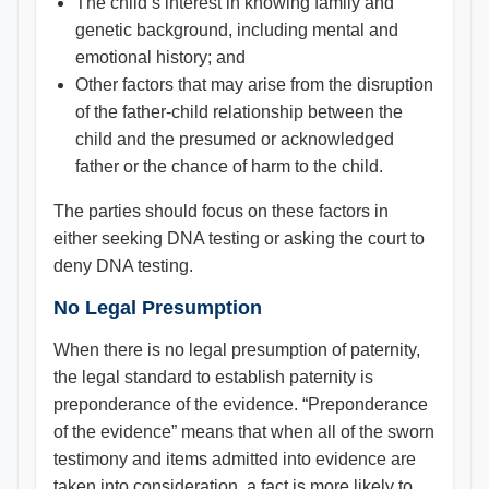
The child’s interest in knowing family and
genetic background, including mental and
emotional history; and
Other factors that may arise from the disruption
of the father-child relationship between the
child and the presumed or acknowledged
father or the chance of harm to the child.
The parties should focus on these factors in
either seeking DNA testing or asking the court to
deny DNA testing.
No Legal Presumption
When there is no legal presumption of paternity,
the legal standard to establish paternity is
preponderance of the evidence. “Preponderance
of the evidence” means that when all of the sworn
testimony and items admitted into evidence are
taken into consideration, a fact is more likely to