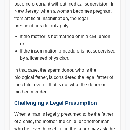
become pregnant without medical supervision. In
New Jersey, when a woman becomes pregnant
from artificial insemination, the legal
presumptions do not apply
If the mother is not married or in a civil union,
or
If the insemination procedure is not supervised
by a licensed physician.
In that case, the sperm donor, who is the
biological father, is considered the legal father of
the child, even if that is not what the donor or
mother intended.
Challenging a Legal Presumption
When a man is legally presumed to be the father
of a child, the mother, the child, or another man
who believes himself to be the father may ask the