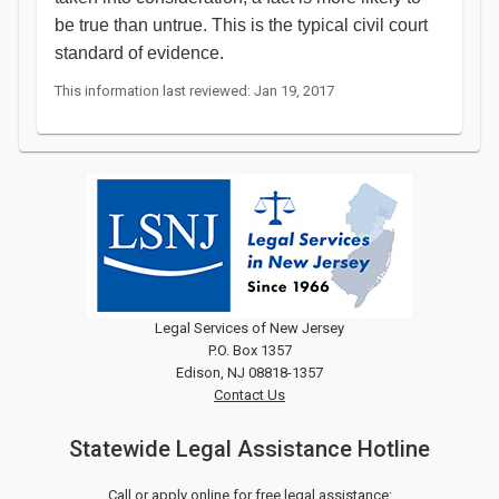
be true than untrue. This is the typical civil court
standard of evidence.​
This information last reviewed: Jan 19, 2017
Legal Services of New Jersey
P.O. Box 1357
Edison, NJ 08818-1357
Contact Us
Statewide Legal Assistance Hotline
Call or apply online for free legal assistance: