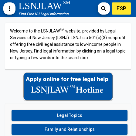
SM
LSNJLAW
ESP
more_vert
search
Find Free NJ Legal Information
SM
Welcome to the LSNJLAW
website, provided by Legal
Services of New Jersey (LSNJ). LSNJ is a 501(c)(3) nonprofit
offering free civil legal assistance to low-income people in
New Jersey. Find legal information by clicking on a legal topic
or typing a few words into the search box.
Legal Topics
Family and Relationships