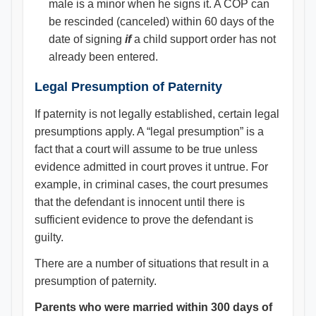
male is a minor when he signs it. A COP can
be rescinded (canceled) within 60 days of the
date of signing
if
a child support order has not
already been entered.
Legal Presumption of Paternity
If paternity is not legally established, certain legal
presumptions apply. A “legal presumption” is a
fact that a court will assume to be true unless
evidence admitted in court proves it untrue. For
example, in criminal cases, the court presumes
that the defendant is innocent until there is
sufficient evidence to prove the defendant is
guilty.
There are a number of situations that result in a
presumption of paternity.
Parents who were married within 300 days of