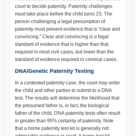
court to decide paternity. Paternity challenges
must take place before the child turns 23. The
person challenging a legal presumption of
paternity must present evidence that is “clear and
convincing.” Clear and convincing is a legal
standard of evidence that is higher than that
required in most civil cases, but lower than the
standard of evidence required in criminal cases.
DNA/Genetic Paternity Testing
In a contested paternity case, the court may order
the child and other parties to submit to a DNA
test. The results will determine the likelihood that
the presumed father is, in fact, the biological
father of the child. DNA paternity tests often result
in greater than 95% certainty of paternity. Note
that a home paternity test kit is generally not
admissible evidence in court. A home test kit