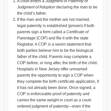
A court enters a
Judgment of Paternity
or
Judgment of Adoption
declaring the man to be
the child’s father.
If the man and the mother are not married,
legal paternity is established (proven) if both
parents sign a form called a
Certificate of
Parentage
(COP) and file it with the state
Registrar. A COP is a sworn statement that
both parties believe him to be the biological
father of the child. Parents may complete a
COP before, or long after, the birth of the child.
Hospitals in New Jersey offer unmarried
parents the opportunity to sign a COP when
they complete the birth certificate application, if
it has not already been done. Once signed, a
COP is enforceable proof of paternity and
carries the same weight in court as a court-
ordered judgment of paternity—even if the