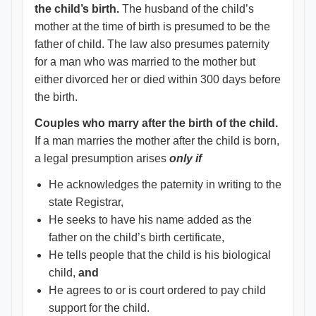
the child’s birth.
The husband of the child’s
mother at the time of birth is presumed to be the
father of child. The law also presumes paternity
for a man who was married to the mother but
either divorced her or died within 300 days before
the birth.
Couples who marry after the birth of the child.
If a man marries the mother after the child is born,
a legal presumption arises
only if
He acknowledges the paternity in writing to the
state Registrar,
He seeks to have his name added as the
father on the child’s birth certificate,
He tells people that the child is his biological
child,
and
He agrees to or is court ordered to pay child
support for the child.