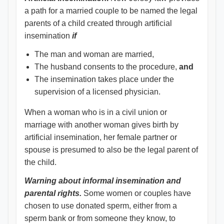
a path for a married couple to be named the legal
parents of a child created through artificial
insemination
if
The man and woman are married,
The husband consents to the procedure,
and
The insemination takes place under the
supervision of a licensed physician.
When a woman who is in a civil union or
marriage with another woman gives birth by
artificial insemination, her ­female partner or
spouse is presumed to also be the legal parent of
the child.
Warning about informal insemination and
parental rights.
Some women or couples have
chosen to use donated sperm, either from a
sperm bank or from someone they know, to