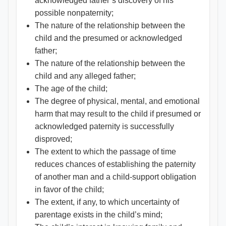
acknowledged father’s discovery of his
possible nonpaternity;
The nature of the relationship between the
child and the presumed or acknowledged
father;
The nature of the relationship between the
child and any alleged father;
The age of the child;
The degree of physical, mental, and emotional
harm that may result to the child if presumed or
acknowledged paternity is successfully
disproved;
The extent to which the passage of time
reduces chances of establishing the paternity
of another man and a child-support obligation
in favor of the child;
The extent, if any, to which uncertainty of
parentage exists in the child’s mind;