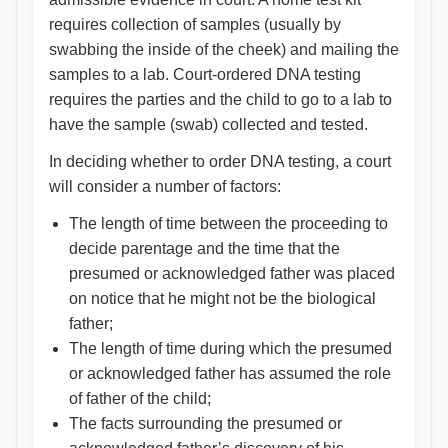
requires collection of samples (usually by
swabbing the inside of the cheek) and mailing the
samples to a lab. Court-ordered DNA testing
requires the parties and the child to go to a lab to
have the sample (swab) collected and tested.
In deciding whether to order DNA testing, a court
will consider a number of factors:
The length of time between the proceeding to
decide parentage and the time that the
presumed or acknowledged father was placed
on notice that he might not be the biological
father;
The length of time during which the presumed
or acknowledged father has assumed the role
of father of the child;
The facts surrounding the presumed or