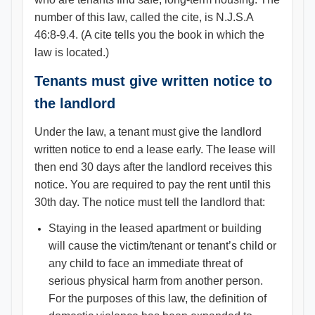
number of this law, called the cite, is N.J.S.A
46:8-9.4. (A cite tells you the book in which the
law is located.)
Tenants must give written notice to
the landlord
Under the law, a tenant must give the landlord
written notice to end a lease early. The lease will
then end 30 days after the landlord receives this
notice. You are required to pay the rent until this
30th day. The notice must tell the landlord that:
Staying in the leased apartment or building
will cause the victim/tenant or tenant’s child or
any child to face an immediate threat of
serious physical harm from another person.
For the purposes of this law, the definition of