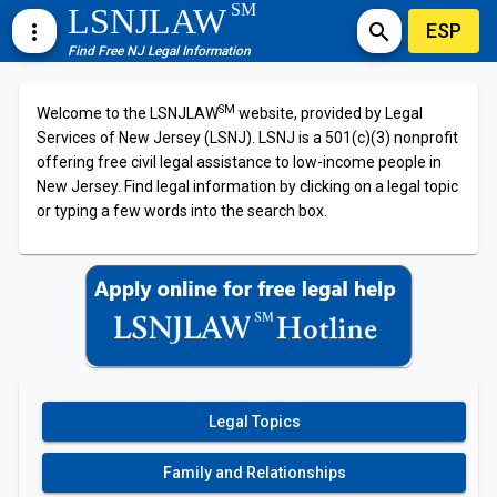
SM
LSNJLAW
ESP
more_vert
search
Find Free NJ Legal Information
SM
Welcome to the LSNJLAW
website, provided by Legal
Services of New Jersey (LSNJ). LSNJ is a 501(c)(3) nonprofit
offering free civil legal assistance to low-income people in
New Jersey. Find legal information by clicking on a legal topic
or typing a few words into the search box.
Legal Topics
Family and Relationships