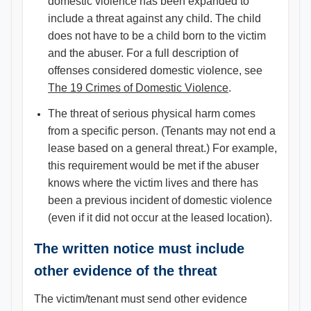
domestic violence has been expanded to
include a threat against any child. The child
does not have to be a child born to the victim
and the abuser. For a full description of
offenses considered domestic violence, see
The 19 Crimes of Domestic Violence​
.
The threat of serious physical harm comes
from a specific person. (Tenants may not end a
lease based on a general threat.) For example,
this requirement would be met if the abuser
knows where the victim lives and there has
been a previous incident of domestic violence
(even if it did not occur at the leased location).
The written notice must include
other evidence of the threat
The victim/tenant must send other evidence