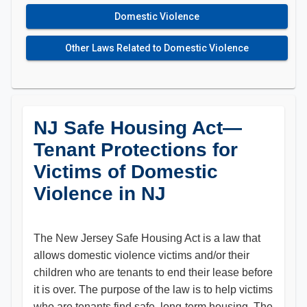
Domestic Violence
Other Laws Related to Domestic Violence
NJ Safe Housing Act—
Tenant Protections for
Victims of Domestic
Violence in NJ
The New Jersey Safe Housing Act is a law that
allows domestic violence victims and/or their
children who are tenants to end their lease before
it is over. The purpose of the law is to help victims
who are tenants find safe, long-term housing. The