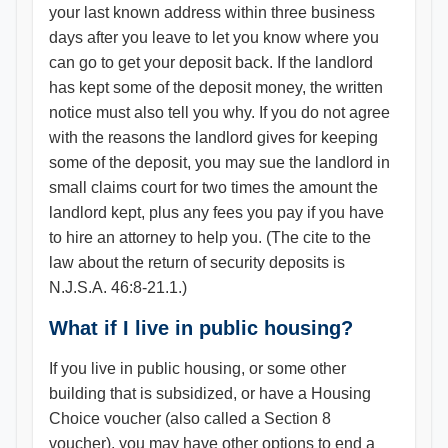
your last known address within three business
days after you leave to let you know where you
can go to get your deposit back. If the landlord
has kept some of the deposit money, the written
notice must also tell you why. If you do not agree
with the reasons the landlord gives for keeping
some of the deposit, you may sue the landlord in
small claims court for two times the amount the
landlord kept, plus any fees you pay if you have
to hire an attorney to help you. (The cite to the
law about the return of security deposits is
N.J.S.A. 46:8-21.1.)
What if I live in public housing?
If you live in public housing, or some other
building that is subsidized, or have a Housing
Choice voucher (also called a Section 8
voucher), you may have other options to end a