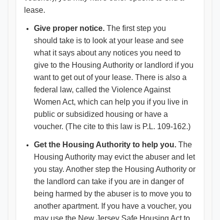
lease.
Give proper notice.
The first step you
should take is to look at your lease and see
what it says about any notices you need to
give to the Housing Authority or landlord if you
want to get out of your lease. There is also a
federal law, called the Violence Against
Women Act, which can help you if you live in
public or subsidized housing or have a
voucher. (The cite to this law is P.L. 109-162.)
Get the Housing Authority to help you.
The
Housing Authority may evict the abuser and let
you stay. Another step the Housing Authority or
the landlord can take if you are in danger of
being harmed by the abuser is to move you to
another apartment. If you have a voucher, you
may use the New Jersey Safe Housing Act to