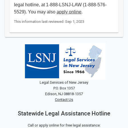
legal hotline, at 1-888-LSNJ-LAW (1-888-576-
5529). You may also
apply online
.
This information last reviewed: Sep 1, 2023
Legal Services of New Jersey
P.O. Box 1357
Edison, NJ 08818-1357
Contact Us
Statewide Legal Assistance Hotline
Call or apply online for free legal assistance: