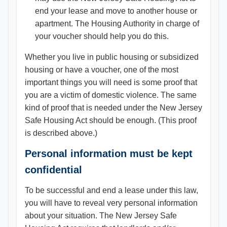
end your lease and move to another house or
apartment. The Housing Authority in charge of
your voucher should help you do this.
Whether you live in public housing or subsidized
housing or have a voucher, one of the most
important things you will need is some proof that
you are a victim of domestic violence. The same
kind of proof that is needed under the New Jersey
Safe Housing Act should be enough. (This proof
is described above.)
Personal information must be kept
confidential
To be successful and end a lease under this law,
you will have to reveal very personal information
about your situation. The New Jersey Safe