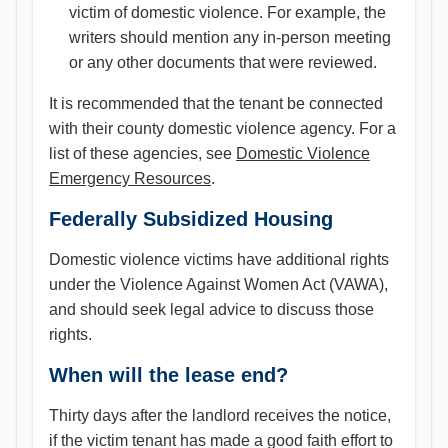
victim of domestic violence. For example, the
writers should mention any in-person meeting
or any other documents that were reviewed.
It is recommended that the tenant be connected
with their county domestic violence agency. For a
list of these agencies, see
Domestic Violence
Emergency Resources
.
Federally Subsidized Housing
Domestic violence victims have additional rights
under the Violence Against Women Act (VAWA),
and should seek legal advice to discuss those
rights.
When will the lease end?
Thirty days after the landlord receives the notice,
if the victim tenant has made a good faith effort to