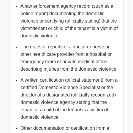
A law enforcement agency record (such as a
police report) documenting the domestic
violence or certifying (officially stating) that the
victim/tenant or child of the tenant is a victim of
domestic violence
The notes or reports of a doctor or nurse or
other health care provider from a hospital or
emergency room or private medical office
describing injuries from the domestic violence
A written certification (official statement) from a
certified Domestic Violence Specialist or the
director of a designated (officially recognized)
domestic violence agency stating that the
tenant or a child of the tenant is a victim of
domestic violence
Other documentation or certification from a