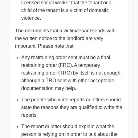
licensed social worker that the tenant or a
child of the tenant is a victim of domestic
violence.
The documents that a victim/tenant sends with
the written notice to the landlord are very
important. Please note that:
Any restraining order sent must be a final
restraining order (FRO). A temporary
restraining order (TRO) by itself is not enough,
although a TRO sent with other acceptable
documentation may help.
The people who write reports or letters should
state the reasons they are qualified to write the
reports.
The report or letter should explain what the
person is relying on in order to talk about the