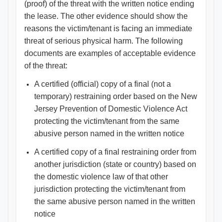
(proof) of the threat with the written notice ending
the lease. The other evidence should show the
reasons the victim/tenant is facing an immediate
threat of serious physical harm. The following
documents are examples of acceptable evidence
of the threat:
A certified (official) copy of a final (not a
temporary) restraining order based on the New
Jersey Prevention of Domestic Violence Act
protecting the victim/tenant from the same
abusive person named in the written notice
A certified copy of a final restraining order from
another jurisdiction (state or country) based on
the domestic violence law of that other
jurisdiction protecting the victim/tenant from
the same abusive person named in the written
notice