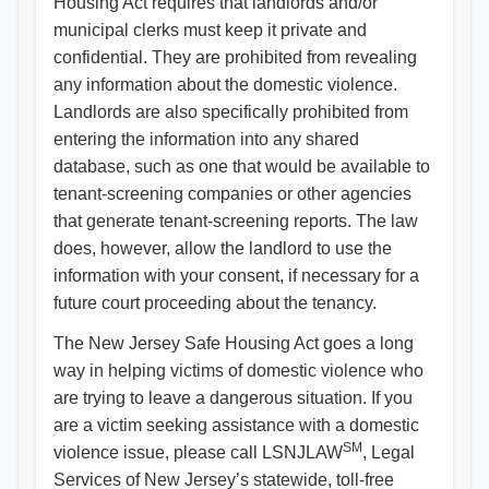
Housing Act requires that landlords and/or
municipal clerks must keep it private and
confidential. They are prohibited from revealing
any information about the domestic violence.
Landlords are also specifically prohibited from
entering the information into any shared
database, such as one that would be available to
tenant-screening companies or other agencies
that generate tenant-screening reports. The law
does, however, allow the landlord to use the
information with your consent, if necessary for a
future court proceeding about the tenancy.
The New Jersey Safe Housing Act goes a long
way in helping victims of domestic violence who
are trying to leave a dangerous situation. If you
are a victim seeking assistance with a domestic
SM
violence issue, please call LSNJLAW
, Legal
Services of New Jersey’s statewide, toll-free