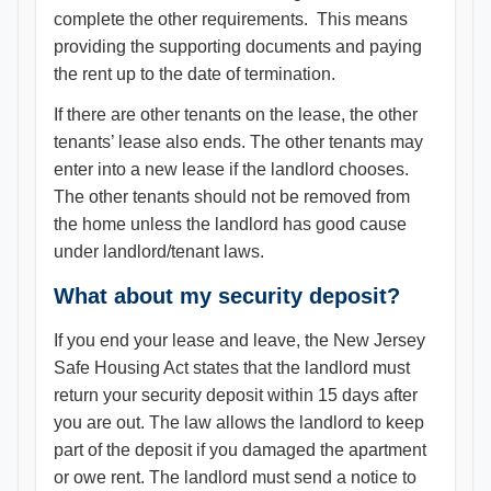
complete the other requirements. This means
providing the supporting documents and paying
the rent up to the date of termination.
If there are other tenants on the lease, the other
tenants’ lease also ends. The other tenants may
enter into a new lease if the landlord chooses.
The other tenants should not be removed from
the home unless the landlord has good cause
under landlord/tenant laws.
What about my security deposit?
If you end your lease and leave, the New Jersey
Safe Housing Act states that the landlord must
return your security deposit within 15 days after
you are out. The law allows the landlord to keep
part of the deposit if you damaged the apartment
or owe rent. The landlord must send a notice to