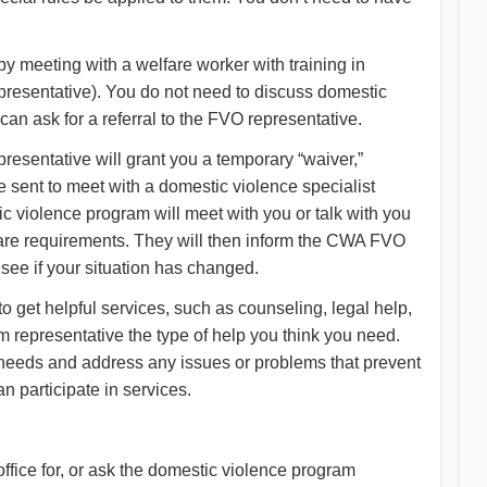
by meeting with a welfare worker with training in
resentative). You do not need to discuss domestic
an ask for a referral to the FVO representative.
resentative will grant you a temporary “waiver,”
e sent to meet with a domestic violence specialist
ic violence program will meet with you or talk with you
fare requirements. They will then inform the CWA FVO
 see if your situation has changed.
 get helpful services, such as counseling, legal help,
 representative the type of help you think you need.
r needs and address any issues or problems that prevent
 participate in services.
ffice for, or ask the domestic violence program