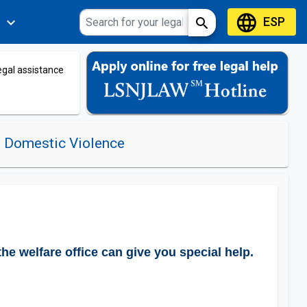
language
ESP
expand_more
search
s
legal assistance
o Domestic Violence
he welfare office can give you special help.