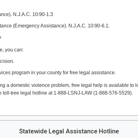
nce). N.J.A.C. 10:90-1.3
tance (Emergency Assistance). N.J.A.C. 10:90-6.1.
?
e, you can:
cision.
vices program in your county for free legal assistance.
ing a domestic violence problem, free legal help is available to
 toll-tree legal hotline at 1-888-LSNJ-LAW (1-888-576-5529).​​
Statewide Legal Assistance Hotline