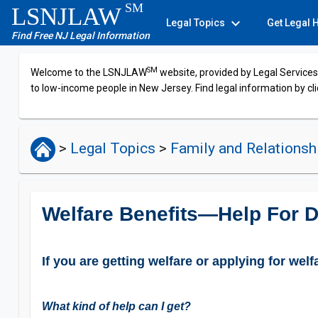
SM
LSNJLAW
expand_more
Legal Topics
Get Legal 
Find Free NJ Legal Information
SM
Welcome to the LSNJLAW
website, provided by Legal Services 
to low-income people in New Jersey. Find legal information by cli
>
Legal Topics
>
Family and Relations
Welfare Benefits—Help For D
If you are getting welfare or applying for wel
What kind of help can I get?