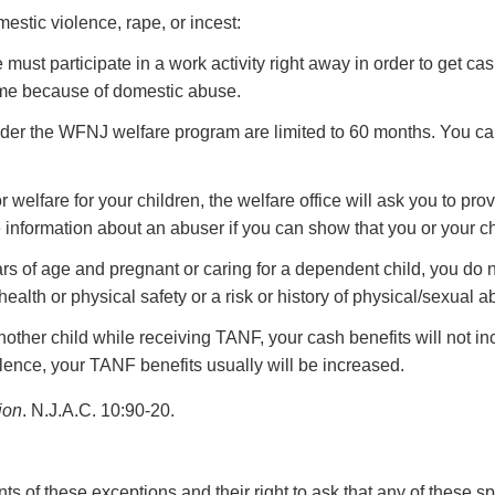
estic violence, rape, or incest:
st participate in a work activity right away in order to get cas
time because of domestic abuse.
er the WFNJ welfare program are limited to 60 months. You can 
r welfare for your children, the welfare office will ask you to pro
 information about an abuser if you can show that you or your chi
rs of age and pregnant or caring for a dependent child, you do no
health or physical safety or a risk or history of physical/sexual a
other child while receiving TANF, your cash benefits will not in
olence, your TANF benefits usually will be increased.
ion
. N.J.A.C. 10:90-20.
ents of these exceptions and their right to ask that any of these 