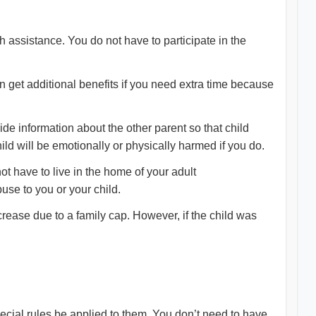
h assistance. You do not have to participate in the
get additional benefits if you need extra time because
vide information about the other parent so that child
ld will be emotionally or physically harmed if you do.
t have to live in the home of your adult
buse to you or your child.
crease due to a family cap. However, if the child was
special rules be applied to them. You don’t need to have