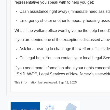
representative you speak with to help you get:
Cash assistance right away (immediate need assista
Emergency shelter or other temporary housing assis
What if the welfare office won’t give me the help I need
If you are denied one of the exceptions discussed abov
Ask for a hearing to challenge the welfare office’s de
Get legal help. You can contact your local Legal Ser
If you need more information about your rights concern
SM
LSNJLAW
, Legal Services of New Jersey's statewide
This information last reviewed: Sep 12, 2025