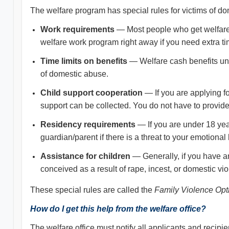
The welfare program has special rules for victims of dom
Work requirements
— Most people who get welfare mu
welfare work program right away if you need extra 
Time limits on benefits
— Welfare cash benefits und
of domestic abuse.
Child support cooperation
— If you are applying fo
support can be collected. You do not have to provide
Residency requirements
— If you are under 18 yea
guardian/parent if there is a threat to your emotional 
Assistance for children
— Generally, if you have an
conceived as a result of rape, incest, or domestic vi
These special rules are called the
Family Violence Opt
How do I get this help from the welfare office?
The welfare office must notify all applicants and recipi