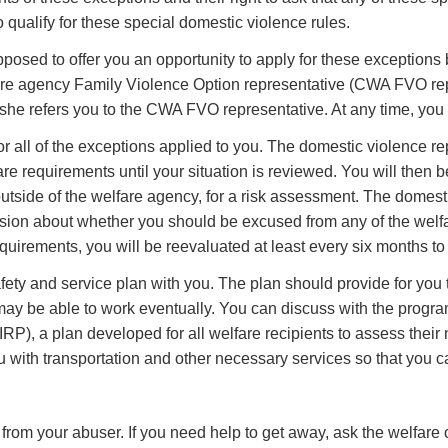
to qualify for these special domestic violence rules.
pposed to offer you an opportunity to apply for these exceptions 
fare agency Family Violence Option representative (CWA FVO rep
she refers you to the CWA FVO representative. At any time, you c
all of the exceptions applied to you. The domestic violence rep
re requirements until your situation is reviewed. You will then b
outside of the welfare agency, for a risk assessment. The domest
cision about whether you should be excused from any of the wel
quirements, you will be reevaluated at least every six months to
y and service plan with you. The plan should provide for you to
may be able to work eventually. You can discuss with the program
IRP), a plan developed for all welfare recipients to assess thei
with transportation and other necessary services so that you can
om your abuser. If you need help to get away, ask the welfare o