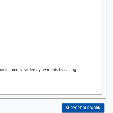
 low-income New Jersey residents by calling
SUPPORT OUR WORK