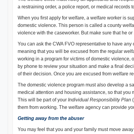
a restraining order, a police report, or medical records 
When you first apply for welfare, a welfare worker is su
domestic violence. This person is called a county wel
violence with the caseworker. But make sure that he or 
You can ask the CWA FVO representative to have any or 
meaning that you will be excused from the regular welfa
working in a program for victims of domestic violence, 
by phone to review your situation and make a final de
of their decision. Once you are excused from welfare re
The domestic violence program must also develop a safet
medical attention and housing assistance, so that you 
This will be part of your
Individual Responsibility Plan
(
them from working. The welfare agency can provide you 
Getting away from the abuser
You may feel that you and your family must move away fr