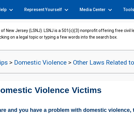
expand_more
expand_more
expand_more
Help
Represent Yourself
Media Center
Tool
of New Jersey (LSNJ). LSNJ is a 501(c)(3) nonprofit offering free civil 
cking on a legal topic or typing a few words into the search box.
hips
>
Domestic Violence
>
Other Laws Related t
omestic Violence Victims
fare and you have a problem with domestic violence, t