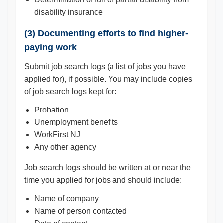
disability insurance
(3) Documenting efforts to find higher-
paying work
Submit job search logs (a list of jobs you have
applied for), if possible. You may include copies
of job search logs kept for:
Probation
Unemployment benefits
WorkFirst NJ
Any other agency
Job search logs should be written at or near the
time you applied for jobs and should include:
Name of company
Name of person contacted