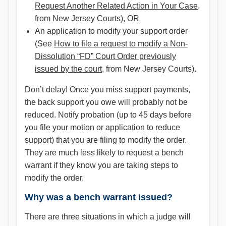
Request Another Related Action in Your Case
,
from New Jersey Courts), OR
An application to modify your support order
(See
How to file a request to modify a Non-
Dissolution “FD” Court Order previously
issued by the court
, from New Jersey Courts).
Don’t delay! Once you miss support payments,
the back support you owe will probably not be
reduced. Notify probation (up to 45 days before
you file your motion or application to reduce
support) that you are filing to modify the order.
They are much less likely to request a bench
warrant if they know you are taking steps to
modify the order.
Why was a bench warrant issued?
There are three situations in which a judge will