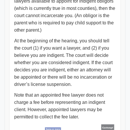
lawyers available to appoint for indigent obligors
(which is currently true in most counties), then the
court cannot incarcerate you. (An obligor is the
parent who is required to pay child support to the
other parent.)
At the beginning of the hearing, you should tell
the court (1) if you want a lawyer, and (2) if you
believe you are indigent. The court will decide
whether you are considered indigent. If the court
decides you are indigent, either an attorney will
be appointed or there will be no incarceration or
driver’s license suspension.
Note that an appointed free lawyer does not
charge a fee before representing an indigent
client. However, appointed lawyers may be
permitted to collect the fee later.