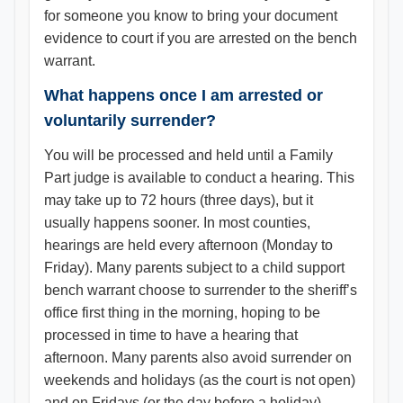
for someone you know to bring your document
evidence to court if you are arrested on the bench
warrant.
What happens once I am arrested or
voluntarily surrender?
You will be processed and held until a Family
Part judge is available to conduct a hearing. This
may take up to 72 hours (three days), but it
usually happens sooner. In most counties,
hearings are held every afternoon (Monday to
Friday). Many parents subject to a child support
bench warrant choose to surrender to the sheriff’s
office first thing in the morning, hoping to be
processed in time to have a hearing that
afternoon. Many parents also avoid surrender on
weekends and holidays (as the court is not open)
and on Fridays (or the day before a holiday),