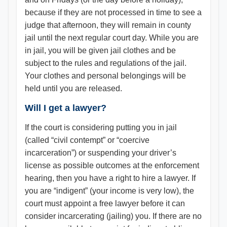
because if they are not processed in time to see a
judge that afternoon, they will remain in county
jail until the next regular court day. While you are
in jail, you will be given jail clothes and be
subject to the rules and regulations of the jail.
Your clothes and personal belongings will be
held until you are released.
Will I get a lawyer?
If the court is considering putting you in jail
(called “civil contempt” or “coercive
incarceration”) or suspending your driver’s
license as possible outcomes at the enforcement
hearing, then you have a right to hire a lawyer. If
you are “indigent” (your income is very low), the
court must appoint a free lawyer before it can
consider incarcerating (jailing) you. If there are no