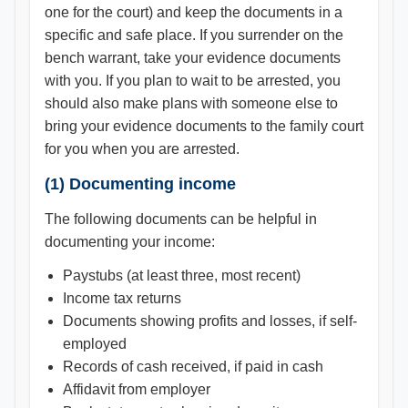
one for the court) and keep the documents in a
specific and safe place. If you surrender on the
bench warrant, take your evidence documents
with you. If you plan to wait to be arrested, you
should also make plans with someone else to
bring your evidence documents to the family court
for you when you are arrested.
(1) Documenting income
The following documents can be helpful in
documenting your income:
Paystubs (at least three, most recent)
Income tax returns
Documents showing profits and losses, if self-
employed
Records of cash received, if paid in cash
Affidavit from employer