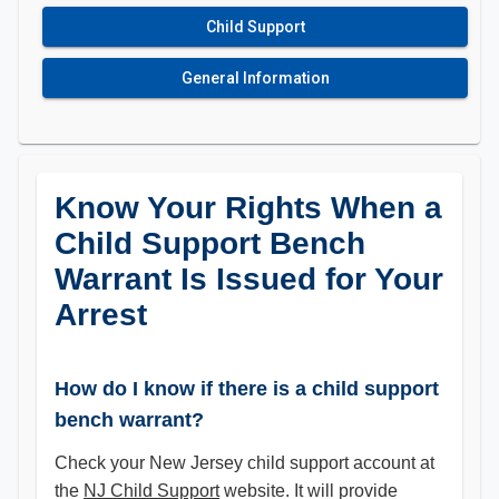
Child Support
General Information
Know Your Rights When a
Child Support Bench
Warrant Is Issued for Your
Arrest
How do I know if there is a child support
bench warrant?
Check your New Jersey child support account at
the
NJ Child Support
website. It will provide