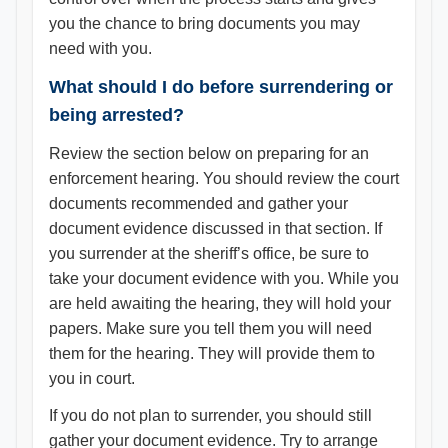
you the chance to bring documents you may
need with you.
What should I do before surrendering or
being arrested?
Review the section below on preparing for an
enforcement hearing. You should review the court
documents recommended and gather your
document evidence discussed in that section. If
you surrender at the sheriff’s office, be sure to
take your document evidence with you. While you
are held awaiting the hearing, they will hold your
papers. Make sure you tell them you will need
them for the hearing. They will provide them to
you in court.
If you do not plan to surrender, you should still
gather your document evidence. Try to arrange