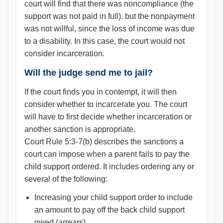
court will find that there was noncompliance (the
support was not paid in full), but the nonpayment
was not willful, since the loss of income was due
to a disability. In this case, the court would not
consider incarceration.
Will the judge send me to jail?
If the court finds you in contempt, it will then
consider whether to incarcerate you. The court
will have to first decide whether incarceration or
another sanction is appropriate.
Court Rule 5:3-7(b) describes the sanctions a
court can impose when a parent fails to pay the
child support ordered. It includes ordering any or
several of the following:
Increasing your child support order to include
an amount to pay off the back child support
owed (arrears)