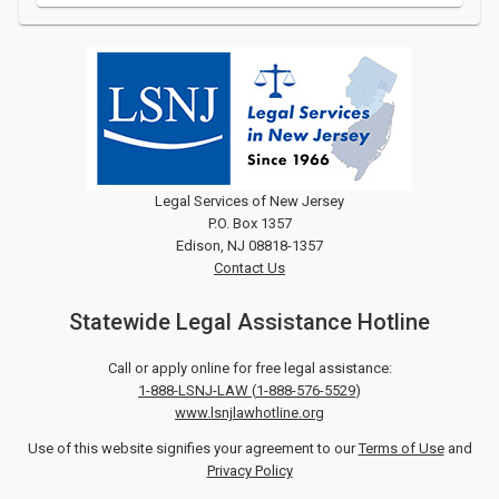
Legal Services of New Jersey
P.O. Box 1357
Edison, NJ 08818-1357
Contact Us
Statewide Legal Assistance Hotline
Call or apply online for free legal assistance:
1-888-LSNJ-LAW
(
1-888-576-5529
)
www.lsnjlawhotline.org
Use of this website signifies your agreement to our
Terms of Use
and
Privacy Policy