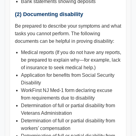
Bank statements showing deposits
(2) Documenting disability
Be prepared to describe your symptoms and what
tasks you cannot perform. The following
documents can be helpful in proving disability:
Medical reports (If you do not have any reports,
be prepared to explain why—for example, lack
of insurance to seek medical help.)
Application for benefits from Social Security
Disability
WorkFirst NJ Med-1 form declaring excuse
from requirements due to disability
Determination of full or partial disability from
Veterans Administration
Determination of full or partial disability from
workers’ compensation
Determination of full or partial disability from