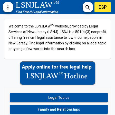
SM
LSNJLAW
ESP
more_vert
search
Find Free NJ Legal Information
SM
Welcome to the LSNJLAW
website, provided by Legal
Services of New Jersey (LSNJ). LSNJ is a 501(c)(3) nonprofit
offering free civil legal assistance to low-income people in
New Jersey. Find legal information by clicking on a legal topic
or typing a few words into the search box.
Legal Topics
Family and Relationships