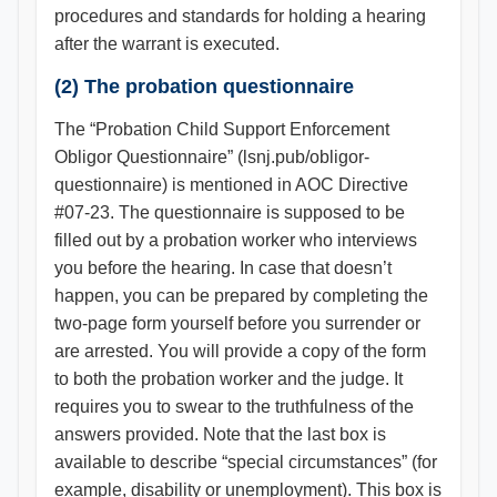
procedures and standards for holding a hearing
after the warrant is executed.
(2) The probation questionnaire
The “Probation Child Support Enforcement
Obligor Questionnaire” (lsnj.pub/obligor-
questionnaire) is mentioned in AOC Directive
#07-23. The questionnaire is supposed to be
filled out by a probation worker who interviews
you before the hearing. In case that doesn’t
happen, you can be prepared by completing the
two-page form yourself before you surrender or
are arrested. You will provide a copy of the form
to both the probation worker and the judge. It
requires you to swear to the truthfulness of the
answers provided. Note that the last box is
available to describe “special circumstances” (for
example, disability or unemployment). This box is