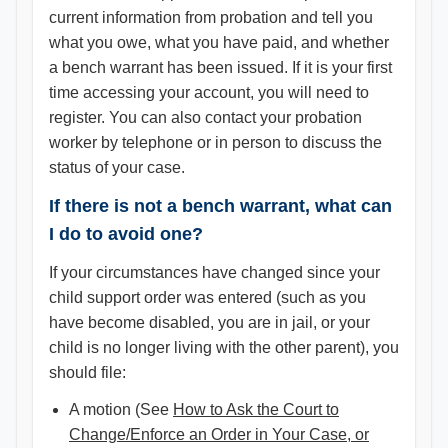
current information from probation and tell you
what you owe, what you have paid, and whether
a bench warrant has been issued. If it is your first
time accessing your account, you will need to
register. You can also contact your probation
worker by telephone or in person to discuss the
status of your case.
If there is not a bench warrant, what can
I do to avoid one?
If your circumstances have changed since your
child support order was entered (such as you
have become disabled, you are in jail, or your
child is no longer living with the other parent), you
should file:
A motion (See
How to Ask the Court to
Change/Enforce an Order in Your Case, or