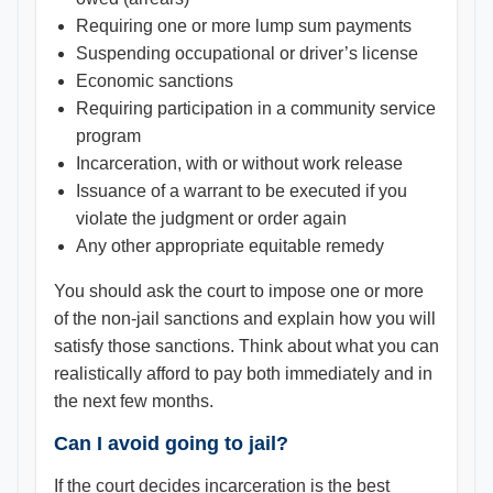
Requiring one or more lump sum payments
Suspending occupational or driver’s license
Economic sanctions
Requiring participation in a community service
program
Incarceration, with or without work release
Issuance of a warrant to be executed if you
violate the judgment or order again
Any other appropriate equitable remedy
You should ask the court to impose one or more
of the non-jail sanctions and explain how you will
satisfy those sanctions. Think about what you can
realistically afford to pay both immediately and in
the next few months.
Can I avoid going to jail?
If the court decides incarceration is the best