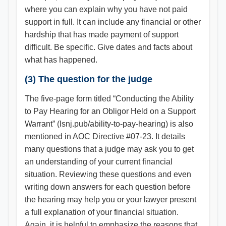
where you can explain why you have not paid
support in full. It can include any financial or other
hardship that has made payment of support
difficult. Be specific. Give dates and facts about
what has happened.
(3) The question for the judge
The five-page form titled “Conducting the Ability
to Pay Hearing for an Obligor Held on a Support
Warrant” (lsnj.pub/ability-to-pay-hearing) is also
mentioned in AOC Directive #07-23. It details
many questions that a judge may ask you to get
an understanding of your current financial
situation. Reviewing these questions and even
writing down answers for each question before
the hearing may help you or your lawyer present
a full explanation of your financial situation.
Again, it is helpful to emphasize the reasons that