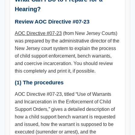
Hearing?
Review AOC Directive #07-23
AOC Directive #07-23
(from New Jersey Courts)
was prepared by the administrative director of the
New Jersey court system to explain the process
of child support enforcement, bench warrants,
and coercive incarceration. You should review
this completely and print it, if possible.
(1) The procedures
AOC Directive #07-23, titled “Use of Warrants
and Incarceration in the Enforcement of Child
Support Orders,” gives a detailed description of
how a child support bench warrant is requested
and issued, how the warrant is supposed to be
executed (surrender or arrest), and the