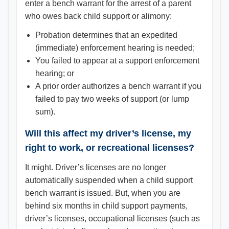
enter a bench warrant for the arrest of a parent
who owes back child support or alimony:
Probation determines that an expedited
(immediate) enforcement hearing is needed;
You failed to appear at a support enforcement
hearing; or
A prior order authorizes a bench warrant if you
failed to pay two weeks of support (or lump
sum).
Will this affect my driver’s license, my
right to work, or recreational licenses?
It might. Driver’s licenses are no longer
automatically suspended when a child support
bench warrant is issued. But, when you are
behind six months in child support payments,
driver’s licenses, occupational licenses (such as