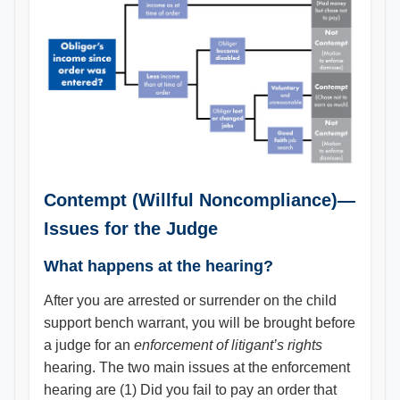
Contempt (Willful Noncompliance)—
Issues for the Judge
What happens at the hearing?
After you are arrested or surrender on the child
support bench warrant, you will be brought before
a judge for an
enforcement of litigant’s rights
hearing. The two main issues at the enforcement
hearing are (1) Did you fail to pay an order that