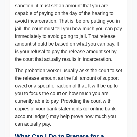
sanction, it must set an amount that you are
capable of paying on the day of the hearing to
avoid incarceration. That is, before putting you in
jail, the court must tell you how much you can pay
immediately to avoid going to jail. That release
amount should be based on what you can pay. It
is your refusal to pay the release amount set by
the court that actually results in incarceration.
The probation worker usually asks the court to set
the release amount as the full amount of support
owed or a specific fraction of that. It will be up to
you to focus the court on how much you are
currently able to pay. Providing the court with
copies of your bank statements (or online bank
account ledger) may help prove how much you
can actually pay.
What Can I Do to Prepare for a