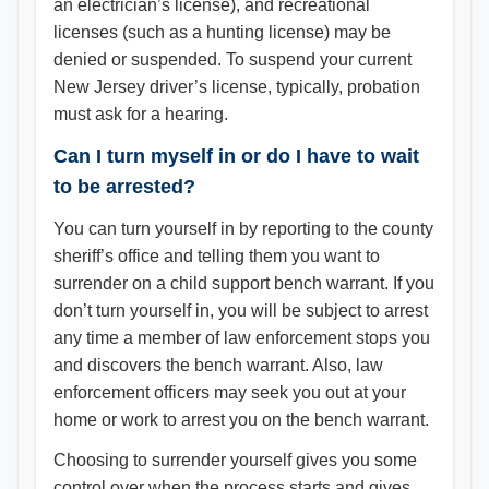
an electrician’s license), and recreational
licenses (such as a hunting license) may be
denied or suspended. To suspend your current
New Jersey driver’s license, typically, probation
must ask for a hearing.
Can I turn myself in or do I have to wait
to be arrested?
You can turn yourself in by reporting to the county
sheriff’s office and telling them you want to
surrender on a child support bench warrant. If you
don’t turn yourself in, you will be subject to arrest
any time a member of law enforcement stops you
and discovers the bench warrant. Also, law
enforcement officers may seek you out at your
home or work to arrest you on the bench warrant.
Choosing to surrender yourself gives you some
control over when the process starts and gives