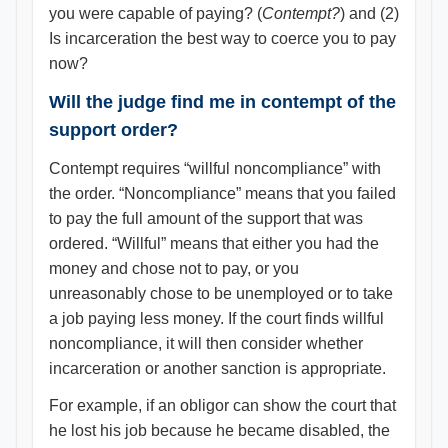
you were capable of paying? (
Contempt?
) and (2)
Is incarceration the best way to coerce you to pay
now?
Will the judge find me in contempt of the
support order?
Contempt requires “willful noncompliance” with
the order. “Noncompliance” means that you failed
to pay the full amount of the support that was
ordered. “Willful” means that either you had the
money and chose not to pay, or you
unreasonably chose to be unemployed or to take
a job paying less money. If the court finds willful
noncompliance, it will then consider whether
incarceration or another sanction is appropriate.
For example, if an obligor can show the court that
he lost his job because he became disabled, the