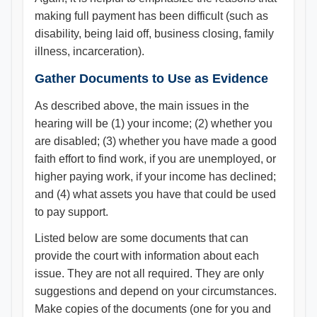
making full payment has been difficult (such as
disability, being laid off, business closing, family
illness, incarceration).
Gather Documents to Use as Evidence
As described above, the main issues in the
hearing will be (1) your income; (2) whether you
are disabled; (3) whether you have made a good
faith effort to find work, if you are unemployed, or
higher paying work, if your income has declined;
and (4) what assets you have that could be used
to pay support.
Listed below are some documents that can
provide the court with information about each
issue. They are not all required. They are only
suggestions and depend on your circumstances.
Make copies of the documents (one for you and