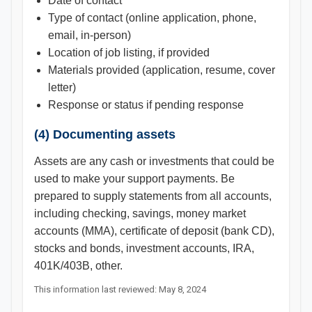
Date of contact
Type of contact (online application, phone,
email, in-person)
Location of job listing, if provided
Materials provided (application, resume, cover
letter)
Response or status if pending response
(4) Documenting assets
Assets are any cash or investments that could be
used to make your support payments. Be
prepared to supply statements from all accounts,
including checking, savings, money market
accounts (MMA), certificate of deposit (bank CD),
stocks and bonds, investment accounts, IRA,
401K/403B, other.
This information last reviewed: May 8, 2024