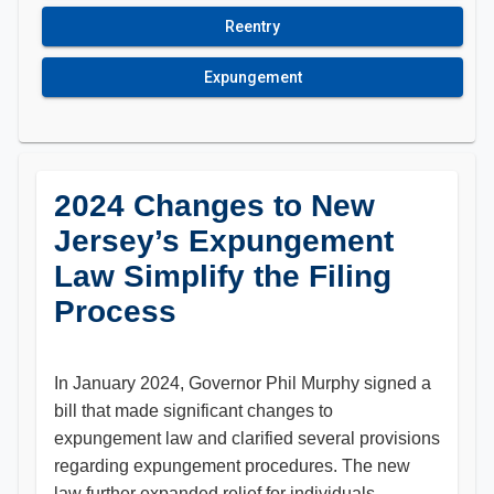
Reentry
Expungement
2024 Changes to New
Jersey’s Expungement
Law Simplify the Filing
Process
In January 2024, Governor Phil Murphy signed a
bill that made significant changes to
expungement law and clarified several provisions
regarding expungement procedures. The new
law further expanded relief for individuals