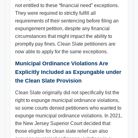
not entitled to these “financial need” exceptions.
They were required to strictly fulfill all
requirements of their sentencing before filing an
expungement petition, despite any financial
circumstances that might impact the ability to
promptly pay fines. Clean Slate petitioners are
now able to apply for the same exceptions.
Municipal Ordinance Violations Are
Explicitly Included as Expungable under
the Clean Slate Provision
Clean Slate originally did not specifically list the
right to expunge municipal ordinance violations,
so some courts denied petitioners who wanted to
expunge municipal ordinance violations. In 2021,
the New Jersey Superior Court decided that
those eligible for clean slate relief can also