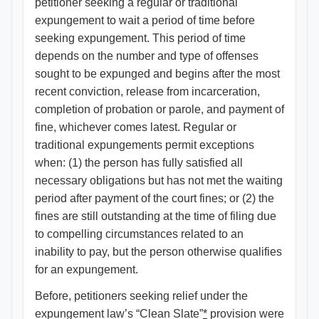
petitioner seeking a regular or traditional
expungement to wait a period of time before
seeking expungement. This period of time
depends on the number and type of offenses
sought to be expunged and begins after the most
recent conviction, release from incarceration,
completion of probation or parole, and payment of
fine, whichever comes latest. Regular or
traditional expungements permit exceptions
when: (1) the person has fully satisfied all
necessary obligations but has not met the waiting
period after payment of the court fines; or (2) the
fines are still outstanding at the time of filing due
to compelling circumstances related to an
inability to pay, but the person otherwise qualifies
for an expungement.
Before, petitioners seeking relief under the
expungement law’s “Clean Slate”
*
provision were