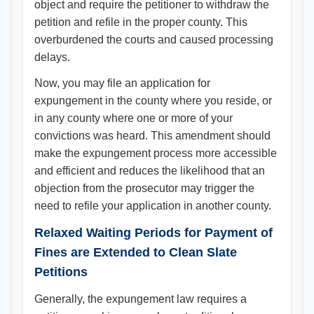
object and require the petitioner to withdraw the
petition and refile in the proper county. This
overburdened the courts and caused processing
delays.
Now, you may file an application for
expungement in the county where you reside, or
in any county where one or more of your
convictions was heard. This amendment should
make the expungement process more accessible
and efficient and reduces the likelihood that an
objection from the prosecutor may trigger the
need to refile your application in another county.
Relaxed Waiting Periods for Payment of
Fines are Extended to Clean Slate
Petitions
Generally, the expungement law requires a