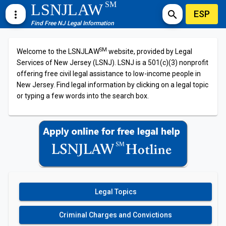
SM
LSNJLAW
ESP
more_vert
search
Find Free NJ Legal Information
SM
Welcome to the LSNJLAW
website, provided by Legal
Services of New Jersey (LSNJ). LSNJ is a 501(c)(3) nonprofit
offering free civil legal assistance to low-income people in
New Jersey. Find legal information by clicking on a legal topic
or typing a few words into the search box.
Legal Topics
Criminal Charges and Convictions