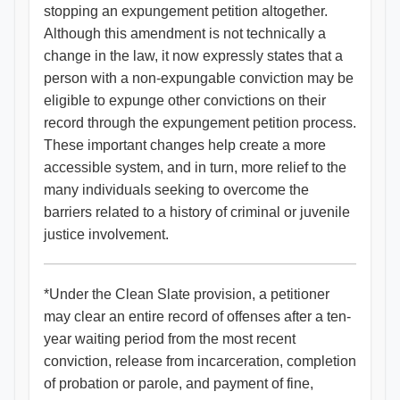
stopping an expungement petition altogether.
Although this amendment is not technically a
change in the law, it now expressly states that a
person with a non-expungable conviction may be
eligible to expunge other convictions on their
record through the expungement petition process.
These important changes help create a more
accessible system, and in turn, more relief to the
many individuals seeking to overcome the
barriers related to a history of criminal or juvenile
justice involvement.
*Under the Clean Slate provision, a petitioner
may clear an entire record of offenses after a ten-
year waiting period from the most recent
conviction, release from incarceration, completion
of probation or parole, and payment of fine,