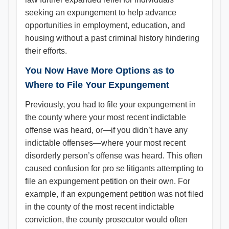
seeking an expungement to help advance
opportunities in employment, education, and
housing without a past criminal history hindering
their efforts.
You Now Have More Options as to
Where to File Your Expungement
Previously, you had to file your expungement in
the county where your most recent indictable
offense was heard, or—if you didn’t have any
indictable offenses—where your most recent
disorderly person’s offense was heard. This often
caused confusion for pro se litigants attempting to
file an expungement petition on their own. For
example, if an expungement petition was not filed
in the county of the most recent indictable
conviction, the county prosecutor would often