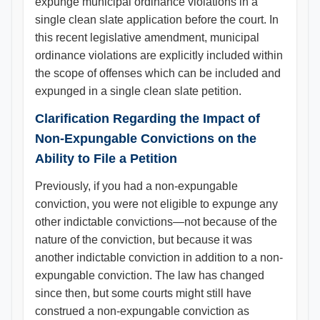
expunge municipal ordinance violations in a
single clean slate application before the court. In
this recent legislative amendment, municipal
ordinance violations are explicitly included within
the scope of offenses which can be included and
expunged in a single clean slate petition.
Clarification Regarding the Impact of
Non-Expungable Convictions on the
Ability to File a Petition
Previously, if you had a non-expungable
conviction, you were not eligible to expunge any
other indictable convictions—not because of the
nature of the conviction, but because it was
another indictable conviction in addition to a non-
expungable conviction. The law has changed
since then, but some courts might still have
construed a non-expungable conviction as