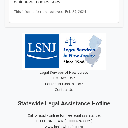
whichever comes latest.
This information last reviewed: Feb 29, 2024
Legal Services of New Jersey
P.O. Box 1357
Edison, NJ 08818-1357
Contact Us
Statewide Legal Assistance Hotline
Call or apply online for free legal assistance:
1-888-LSNJ-LAW
(
1-888-576-5529
)
www.lsnjlawhotline.org