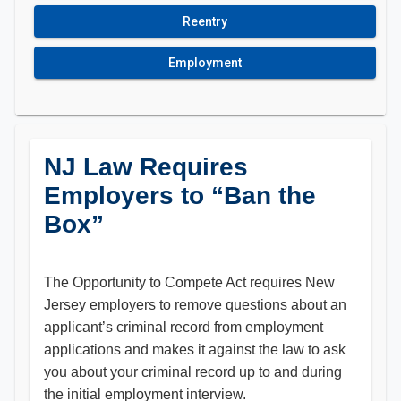
Reentry
Employment
NJ Law Requires
Employers to “Ban the
Box”
The Opportunity to Compete Act requires New
Jersey employers to remove questions about an
applicant’s criminal record from employment
applications and makes it against the law to ask
you about your criminal record up to and during
the initial employment interview.