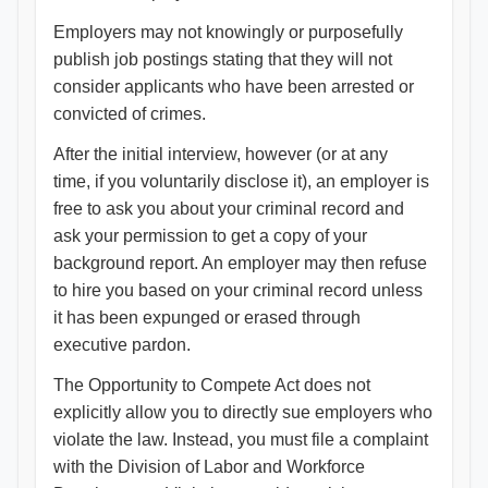
Employers may not knowingly or purposefully
publish job postings stating that they will not
consider applicants who have been arrested or
convicted of crimes.
After the initial interview, however (or at any
time, if you voluntarily disclose it), an employer is
free to ask you about your criminal record and
ask your permission to get a copy of your
background report. An employer may then refuse
to hire you based on your criminal record unless
it has been expunged or erased through
executive pardon.
The Opportunity to Compete Act does not
explicitly allow you to directly sue employers who
violate the law. Instead, you must file a complaint
with the Division of Labor and Workforce