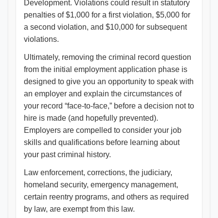
Development. Violations could result in statutory
penalties of $1,000 for a first violation, $5,000 for
a second violation, and $10,000 for subsequent
violations.
Ultimately, removing the criminal record question
from the initial employment application phase is
designed to give you an opportunity to speak with
an employer and explain the circumstances of
your record “face-to-face,” before a decision not to
hire is made (and hopefully prevented).
Employers are compelled to consider your job
skills and qualifications before learning about
your past criminal history.
Law enforcement, corrections, the judiciary,
homeland security, emergency management,
certain reentry programs, and others as required
by law, are exempt from this law.