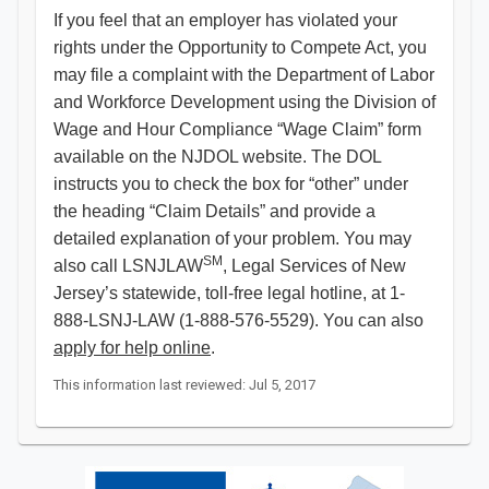
If you feel that an employer has violated your
rights under the Opportunity to Compete Act, you
may file a complaint with the Department of Labor
and Workforce Development using the Division of
Wage and Hour Compliance “Wage Claim” form
available on the NJDOL website. The DOL
instructs you to check the box for “other” under
the heading “Claim Details” and provide a
detailed explanation of your problem. You may
SM
also call LSNJLAW
, Legal Services of New
Jersey’s statewide, toll-free legal hotline, at 1-
888-LSNJ-LAW (1-888-576-5529). You can also
apply for help online
.​
This information last reviewed: Jul 5, 2017