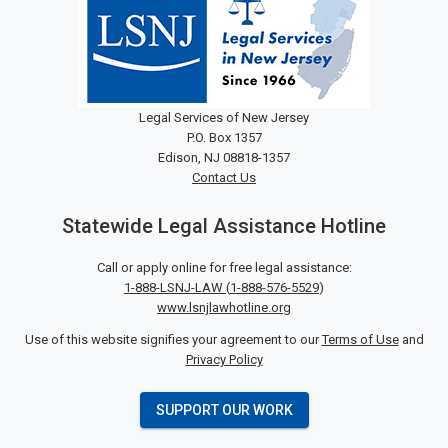
Legal Services of New Jersey
P.O. Box 1357
Edison, NJ 08818-1357
Contact Us
Statewide Legal Assistance Hotline
Call or apply online for free legal assistance:
1-888-LSNJ-LAW
(
1-888-576-5529
)
www.lsnjlawhotline.org
Use of this website signifies your agreement to our
Terms of Use
and
Privacy Policy
SUPPORT OUR WORK