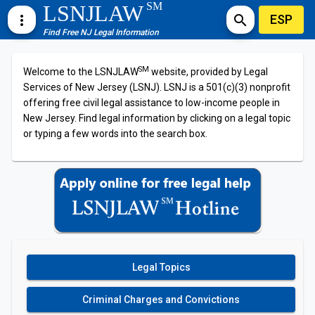
SM
LSNJLAW
ESP
more_vert
search
Find Free NJ Legal Information
SM
Welcome to the LSNJLAW
website, provided by Legal
Services of New Jersey (LSNJ). LSNJ is a 501(c)(3) nonprofit
offering free civil legal assistance to low-income people in
New Jersey. Find legal information by clicking on a legal topic
or typing a few words into the search box.
Legal Topics
Criminal Charges and Convictions