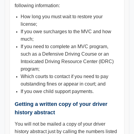
following information:
How long you must wait to restore your
license;
If you owe surcharges to the MVC and how
much;
If you need to complete an MVC program,
such as a Defensive Driving Course or an
Intoxicated Driving Resource Center (IDRC)
program;
Which courts to contact if you need to pay
outstanding fines or appear in court; and
If you owe child support payments.
Getting a written copy of your driver
history abstract
You will not be mailed a copy of your driver
history abstract just by calling the numbers listed