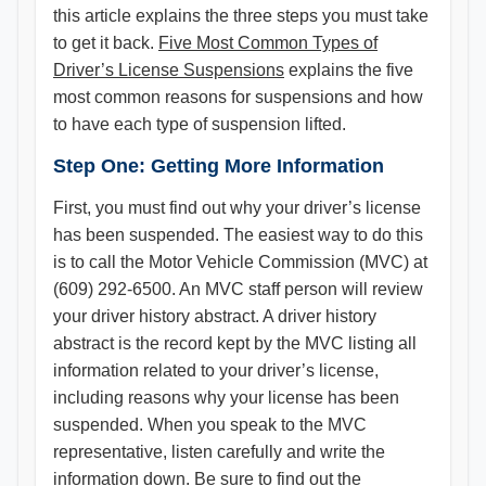
this article explains the three steps you must take
to get it back. ​
Five Most Common Types of
Driver’s License Suspensions
explains the five
most common reasons for suspensions and how
to have each type of suspension lifted.
Step One: Getting More Information
First, you must find out why your driver’s license
has been suspended. The easiest way to do this
is to call the Motor Vehicle Commission (MVC) at
(609) 292-6500. An MVC staff person will review
your driver history abstract. A driver history
abstract is the record kept by the MVC listing all
information related to your driver’s license,
including reasons why your license has been
suspended. When you speak to the MVC
representative, listen carefully and write the
information down. Be sure to find out the