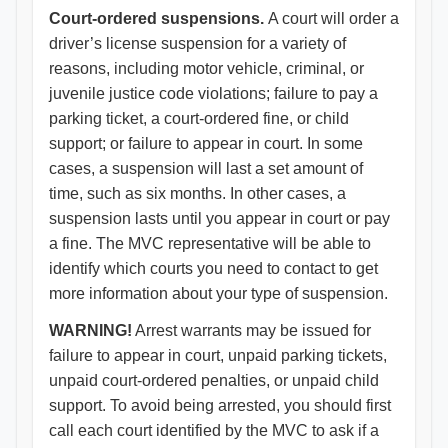
Court-ordered suspensions.
A court will order a
driver’s license suspension for a variety of
reasons, including motor vehicle, criminal, or
juvenile justice code violations; failure to pay a
parking ticket, a court-ordered fine, or child
support; or failure to appear in court. In some
cases, a suspension will last a set amount of
time, such as six months. In other cases, a
suspension lasts until you appear in court or pay
a fine. The MVC representative will be able to
identify which courts you need to contact to get
more information about your type of suspension.
WARNING!
Arrest warrants may be issued for
failure to appear in court, unpaid parking tickets,
unpaid court-ordered penalties, or unpaid child
support. To avoid being arrested, you should first
call each court identified by the MVC to ask if a