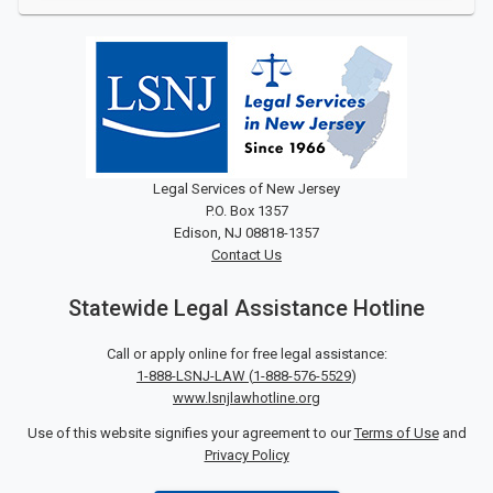
Legal Services of New Jersey
P.O. Box 1357
Edison, NJ 08818-1357
Contact Us
Statewide Legal Assistance Hotline
Call or apply online for free legal assistance:
1-888-LSNJ-LAW
(
1-888-576-5529
)
www.lsnjlawhotline.org
Use of this website signifies your agreement to our
Terms of Use
and
Privacy Policy