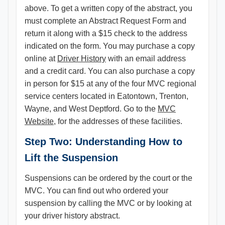
above. To get a written copy of the abstract, you
must complete an Abstract Request Form and
return it along with a $15 check to the address
indicated on the form. You may purchase a copy
online at
Driver History
with an email address
and a credit card. You can also purchase a copy
in person for $15 at any of the four MVC regional
service centers located in Eatontown, Trenton,
Wayne, and West Deptford. Go to the
MVC
Website
, for the addresses of these facilities.
Step Two: Understanding How to
Lift the Suspension​
Suspensions can be ordered by the court or the
MVC. You can find out who ordered your
suspension by calling the MVC or by looking at
your driver history abstract.