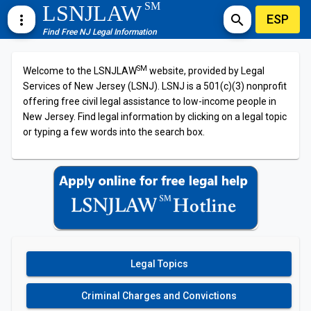
SM
LSNJLAW
ESP
more_vert
search
Find Free NJ Legal Information
SM
Welcome to the LSNJLAW
website, provided by Legal
Services of New Jersey (LSNJ). LSNJ is a 501(c)(3) nonprofit
offering free civil legal assistance to low-income people in
New Jersey. Find legal information by clicking on a legal topic
or typing a few words into the search box.
Legal Topics
Criminal Charges and Convictions