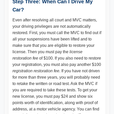
Step Three: When Can I Drive My
Car?
Even after resolving all court and MVC matters,
your driving privileges are not automatically
restored. First, you must call the MVC to find out if
all your suspensions have been lifted and to
make sure that you are eligible to restore your
license. Then you must pay the
license
restoration fee
of $100. If you also need to restore
your registration, you must also pay another $100
registration restoration fee
. If you have not driven
for more than three years, you will probably need
to retake the written or road test. Ask the MVC if
you are required to take these tests. To get your
new license, you must pay $24 and show six
points worth of identification, along with proof of
address, at a motor vehicle agency. You can find