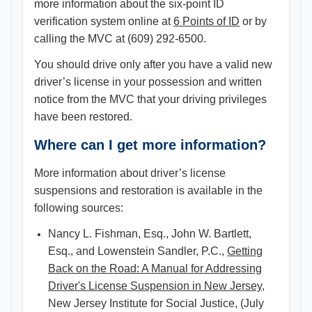
more information about the six-point ID
verification system online at
6 Points of ID
or by
calling the MVC at (609) 292-6500.
You should drive only after you have a valid new
driver’s license in your possession and written
notice from the MVC that your driving privileges
have been restored.
Where can I get more information?
More information about driver’s license
suspensions and restoration is available in the
following sources:
Nancy L. Fishman, Esq., John W. Bartlett,
Esq., and Lowenstein Sandler, P.C.,
Getting
Back on the Road: A Manual for Addressing
Driver's License Suspension in New Jersey
,
New Jersey Institute for Social Justice, (July