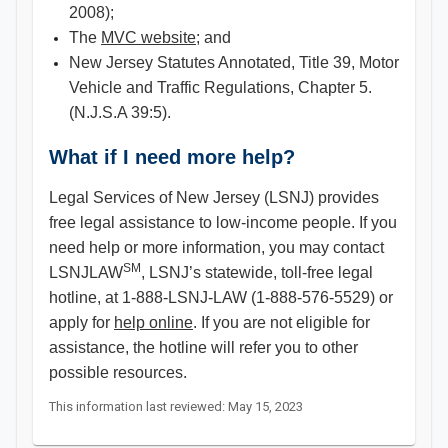
2008);
The
MVC website
; and
New Jersey Statutes Annotated, Title 39, Motor
Vehicle and Traffic Regulations, Chapter 5.
(N.J.S.A 39:5).
What if I need more help?
Legal Services of New Jersey (LSNJ) provides
free legal assistance to low-income people. If you
need help or more information, you may contact
SM
LSNJLAW
, LSNJ’s statewide, toll-free legal
hotline, at 1-888-LSNJ-LAW (1-888-576-5529) or
apply for
help online
. If you are not eligible for
assistance, the hotline will refer you to other
possible resources.
This information last reviewed: May 15, 2023