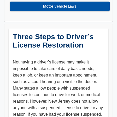
Motor Vehicle Laws
Three Steps to Driver’s
License Restoration
​Not having a driver’s license may make it
impossible to take care of daily basic needs,
keep a job, or keep an important appointment,
such as a court hearing or a visit to the doctor.
Many states allow people with suspended
licenses to continue to drive for work or medical
reasons. However, New Jersey does not allow
anyone with a suspended license to drive for any
reason. If you have had your license suspended,