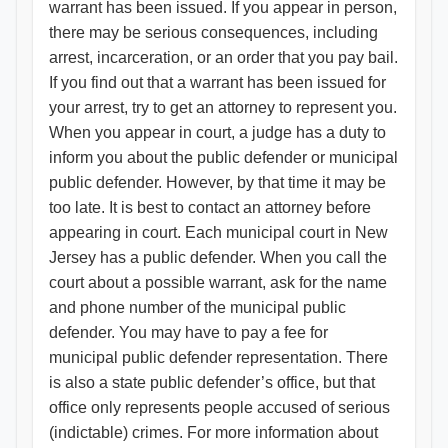
warrant has been issued. If you appear in person,
there may be serious consequences, including
arrest, incarceration, or an order that you pay bail.
If you find out that a warrant has been issued for
your arrest, try to get an attorney to represent you.
When you appear in court, a judge has a duty to
inform you about the public defender or municipal
public defender. However, by that time it may be
too late. It is best to contact an attorney before
appearing in court. Each municipal court in New
Jersey has a public defender. When you call the
court about a possible warrant, ask for the name
and phone number of the municipal public
defender. You may have to pay a fee for
municipal public defender representation. There
is also a state public defender’s office, but that
office only represents people accused of serious
(indictable) crimes. For more information about