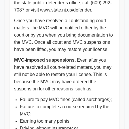
the state public defender’s office, call (609) 292-
7087 or visit
www.state.nj.us/defender
.
Once you have resolved all outstanding court
matters, the MVC will be notified either by the
court or by you when you bring documentation to
the MVC. Once all court and MVC suspensions
have been lifted, you may restore your license.
MVC-imposed suspensions.
Even after you
have resolved all court-related matters, you may
still not be able to restore your license. This is
because the MVC may have ordered the
suspension for other reasons, such as:
Failure to pay MVC fines (called surcharges);
Failure to complete a course required by the
MVC;
Earning too many points;
Driving without insurance; or