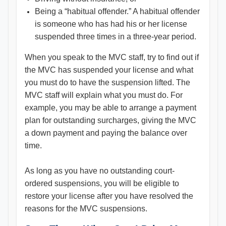
Being a “habitual offender.” A habitual offender
is someone who has had his or her license
suspended three times in a three-year period.
When you speak to the MVC staff, try to find out if
the MVC has suspended your license and what
you must do to have the suspension lifted. The
MVC staff will explain what you must do. For
example, you may be able to arrange a payment
plan for outstanding surcharges, giving the MVC
a down payment and paying the balance over
time.
As long as you have no outstanding court-
ordered suspensions, you will be eligible to
restore your license after you have resolved the
reasons for the MVC suspensions.