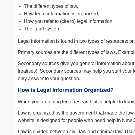
The different types of law,
How legal information is organized,
How you refer to (cite to) legal information,
The court system.
Legal information is found in two types of resources; 
Primary sources are the different types of laws. Exampl
Secondary sources give you general information about
treatises). Secondary sources may help you start your 
only answer to your question.
How is Legal Information Organized?
When you are doing legal research, it is helpful to kno
Law is organized by the government that made the law.
website is designed for people who need help in New Je
Law is divided between civil law and criminal law. Usua