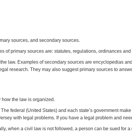
primary sources, and secondary sources.
es of primary sources are: statutes, regulations, ordinances and
 the law. Examples of secondary sources are encyclopedias and 
legal research. They may also suggest primary sources to answe
w how the law is organized.
 The federal (United States) and each state’s government make l
rsey with legal problems. If you have a legal problem and need 
lly, when a civil law is not followed, a person can be sued for 