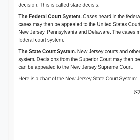
decision. This is called stare decisis.
The Federal Court System.
Cases heard in the federal 
cases may then be appealed to the United States Court of
New Jersey, Pennsylvania and Delaware. The cases may
federal court system.
The State Court System.
New Jersey courts and other s
system. Decisions from the Superior Court may then be 
can be appealed to the New Jersey Supreme Court.
Here is a chart of the New Jersey State Court System: