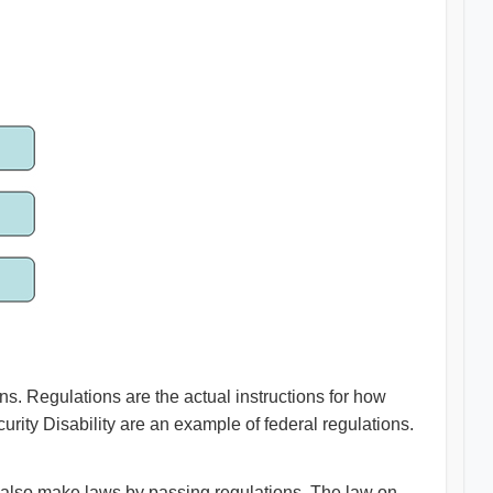
s. Regulations are the actual instructions for how
urity Disability are an example of federal regulations.
 also make laws by passing regulations. The law on