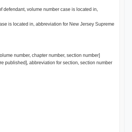
 of defendant, volume number case is located in,
case is located in, abbreviation for New Jersey Supreme
/volume number, chapter number, section number]
re published], abbreviation for section, section number