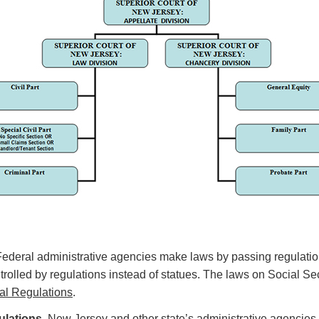
Federal administrative agencies make laws by passing regulation
trolled by regulations instead of statues. The laws on Social Sec
al Regulations
.
lations.
New Jersey and other state’s administrative agencies