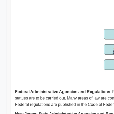
Federal Administrative Agencies and Regulations.
statues are to be carried out. Many areas of law are con
Federal regulations are published in the
Code of Feder
New Jersey State Administrative Agencies and Regu