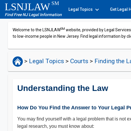
SM
LSNJLAW
expand_more
Legal Topics
Get Legal 
Find Free NJ Legal Information
SM
Welcome to the LSNJLAW
website, provided by Legal Services 
to low-income people in New Jersey. Find legal information by cli
>
Legal Topics
>
Courts
>
Finding the 
Understanding the Law
How Do You Find the Answer to Your Legal 
You may find yourself with a legal problem that is not e
legal research, you must know about: