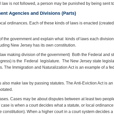
l law is not followed, a person may be punished by being sent to 
ent Agencies and Divisions (Parts)
local ordinances. Each of these kinds of laws is enacted (created)
ns of the government and explain what kinds of laws each divisio
luding New Jersey has its own constitution.
 ( law making division of the government) Both the Federal and 
ress) is the Federal legislature. The New Jersey state legisla
 The Immigration and Naturalization Act is an example of a feder
s also make law by passing statutes. The Anti-Eviction Act is 
otated.
ases. Cases may be about disputes between at least two peopl
case is when a court decides what a statute, or local ordinanc
the constitution). When a higher court in a court system decides a