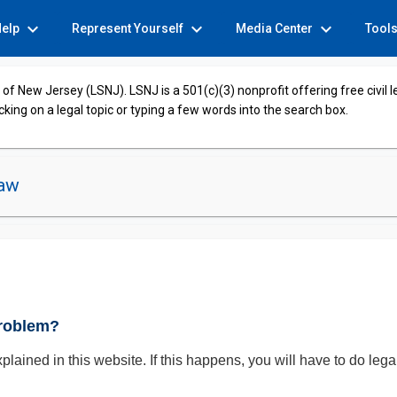
expand_more
expand_more
expand_more
Help
Represent Yourself
Media Center
Tool
of New Jersey (LSNJ). LSNJ is a 501(c)(3) nonprofit offering free civil 
cking on a legal topic or typing a few words into the search box.
Law
Problem?
xplained in this website. If this happens, you will have to do leg