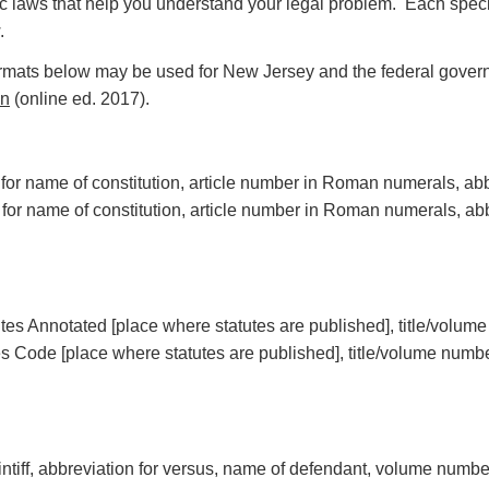
 laws that help you understand your legal problem. Each specific
.
 formats below may be used for New Jersey and the federal govern
on
(online ed. 2017).
ion for name of constitution, article number in Roman numerals, a
 for name of constitution, article number in Roman numerals, ab
tes Annotated [place where statutes are published], title/volum
es Code [place where statutes are published], title/volume number
ntiff, abbreviation for versus, name of defendant, volume number