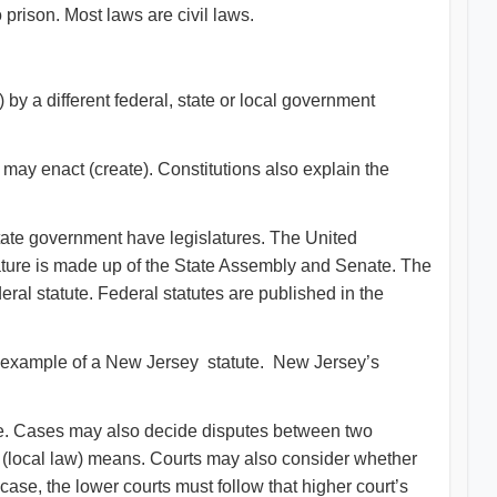
prison. Most laws are civil laws.
 by a different federal, state or local government
n may enact (create). Constitutions also explain the
state government have legislatures. The United
ture is made up of the State Assembly and Senate. The
al statute. Federal statutes are published in the
an example of a New Jersey statute. New Jersey’s
e. Cases may also decide disputes between two
e (local law) means. Courts may also consider whether
 case, the lower courts must follow that higher court’s