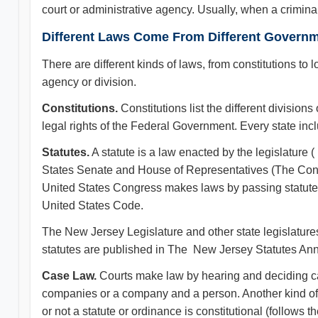
court or administrative agency. Usually, when a crimina
Different Laws Come From Different Governm
There are different kinds of laws, from constitutions to 
agency or division.
Constitutions.
Constitutions list the different divisio
legal rights of the Federal Government. Every state inc
Statutes.
A statute is a law enacted by the legislature
States Senate and House of Representatives (The Cong
United States Congress makes laws by passing statutes.
United States Code.
The New Jersey Legislature and other state legislature
statutes are published in The New Jersey Statutes Ann
Case Law.
Courts make law by hearing and deciding c
companies or a company and a person. Another kind of 
or not a statute or ordinance is constitutional (follows 