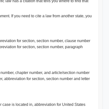
 law has a citation that tells you where to find that
ment. If you need to cite a law from another state, you
bbreviation for section, section number, clause number
breviation for section, section number, paragraph
e number, chapter number, and article/section number
, abbreviation for section, section number and letter
 case is located in, abbreviation for United States