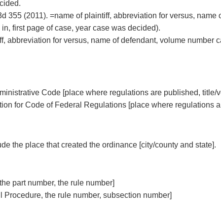
cided.
3d 355 (2011). =name of plaintiff, abbreviation for versus, name
in, first page of case, year case was decided).
iff, abbreviation for versus, name of defendant, volume number 
inistrative Code [place where regulations are published, title
tion for Code of Federal Regulations [place where regulations a
de the place that created the ordinance [city/county and state].
the part number, the rule number]
vil Procedure, the rule number, subsection number]