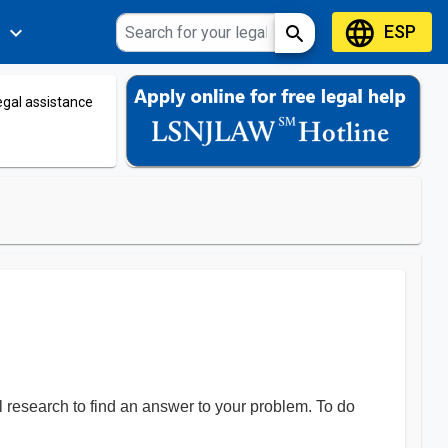
language
ESP
expand_more
search
s
legal assistance
al research to find an answer to your problem. To do