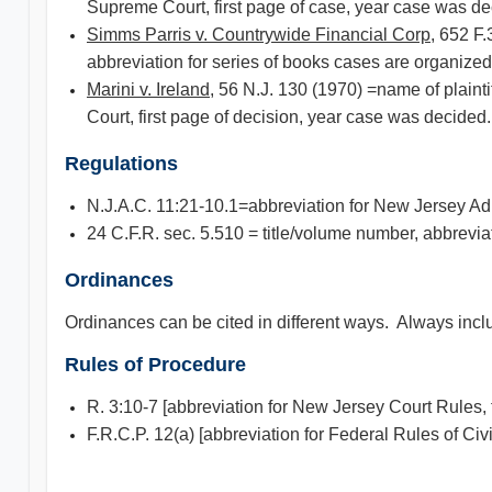
Supreme Court, first page of case, year case was de
Simms Parris v. Countrywide Financial Corp
, 652 F.
abbreviation for series of books cases are organized 
Marini v. Ireland
, 56 N.J. 130 (1970) =name of plaint
Court, first page of decision, year case was decided.
Regulations
N.J.A.C. 11:21-10.1=abbreviation for New Jersey Adm
24 C.F.R. sec. 5.510 = title/volume number, abbrevia
Ordinances
Ordinances can be cited in different ways. Always inclu
Rules of Procedure
R. 3:10-7 [abbreviation for New Jersey Court Rules, 
F.R.C.P. 12(a) [abbreviation for Federal Rules of Ci