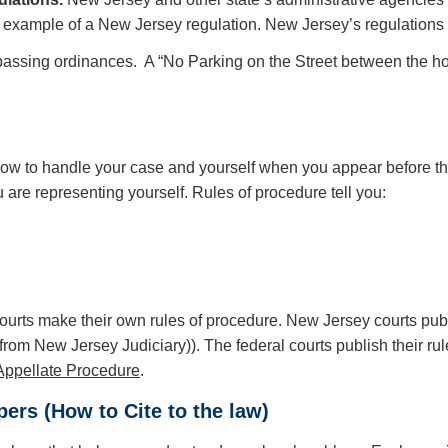
example of a New Jersey regulation. New Jersey’s regulations 
passing ordinances. A “No Parking on the Street between the h
w to handle your case and yourself when you appear before them
are representing yourself. Rules of procedure tell you:
courts make their own rules of procedure. New Jersey courts pub
from New Jersey Judiciary)). The federal courts publish their rul
Appellate Procedure
.
ers (How to Cite to the law)