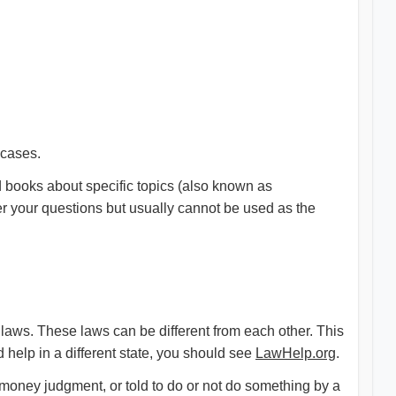
 cases.
books about specific topics (also known as
r your questions but usually cannot be used as the
aws. These laws can be different from each other. This
help in a different state, you should see
LawHelp.org
.
a money judgment, or told to do or not do something by a