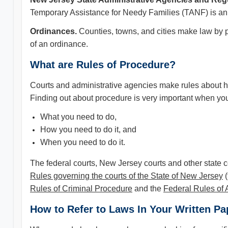
Temporary Assistance for Needy Families (TANF) is an 
Ordinances.
Counties, towns, and cities make law by 
of an ordinance.
What are Rules of Procedure?
Courts and administrative agencies make rules about ho
Finding out about procedure is very important when you 
What you need to do,
How you need to do it, and
When you need to do it.
The federal courts, New Jersey courts and other state 
Rules governing the courts of the State of New Jersey
(
Rules of Criminal Procedure
and the
Federal Rules of 
How to Refer to Laws In Your Written Pap