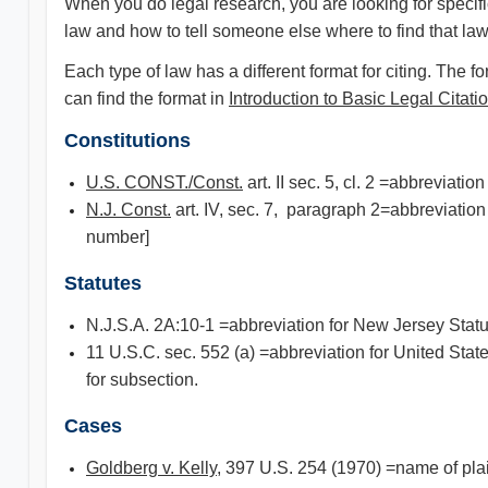
When you do legal research, you are looking for specific
law and how to tell someone else where to find that law
Each type of law has a different format for citing. The
can find the format in
Introduction to Basic Legal Citati
Constitutions
U.S. CONST./Const.
art. II sec. 5, cl. 2 =abbreviat
N.J. Const.
art. IV, sec. 7, paragraph 2=abbreviation
number]
Statutes
N.J.S.A. 2A:10-1 =abbreviation for New Jersey Statu
11 U.S.C. sec. 552 (a) =abbreviation for United Stat
for subsection.
Cases
Goldberg v. Kelly
, 397 U.S. 254 (1970) =name of plai