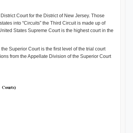
istrict Court for the District of New Jersey. Those
ates into “Circuits” the Third Circuit is made up of
ted States Supreme Court is the highest court in the
Superior Court is the first level of the trial court
ons from the Appellate Division of the Superior Court