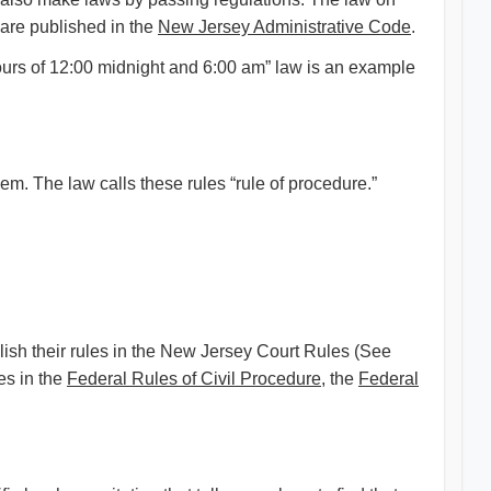
are published in the
New Jersey Administrative Code
.
ours of 12:00 midnight and 6:00 am” law is an example
. The law calls these rules “rule of procedure.”
lish their rules in the New Jersey Court Rules (See
es in the
Federal Rules of Civil Procedure
, the
Federal