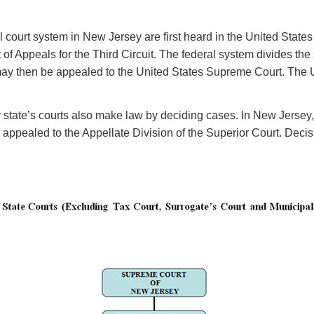
court system in New Jersey are first heard in the United States D
 Appeals for the Third Circuit. The federal system divides the st
 then be appealed to the United States Supreme Court. The Uni
tate’s courts also make law by deciding cases. In New Jersey, the 
appealed to the Appellate Division of the Superior Court. Decisi